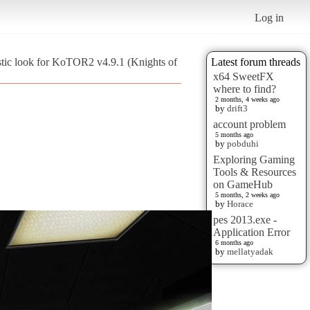
Log in
stic look for KoTOR2 v4.9.1 (Knights of
Latest forum threads
x64 SweetFX
where to find?
2 months, 4 weeks ago
by
drift3
account problem
5 months ago
by
pobduhi
Exploring Gaming
Tools & Resources
on GameHub
5 months, 2 weeks ago
by
Horace
pes 2013.exe -
Application Error
6 months ago
by
mellatyadak