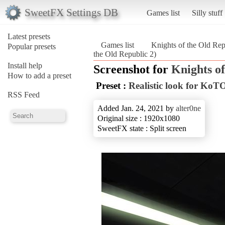
SweetFX Settings DB
Games list
Silly stuff
Latest presets
Games list
Knights of the Old Rep
Popular presets
the Old Republic 2)
Install help
Screenshot for
Knights of
How to add a preset
Preset :
Realistic look for KoT
RSS Feed
Added Jan. 24, 2021 by
alter0ne
Original size : 1920x1080
SweetFX state : Split screen