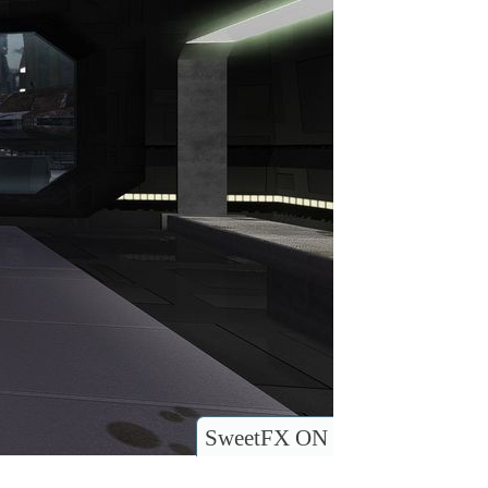
SweetFX ON