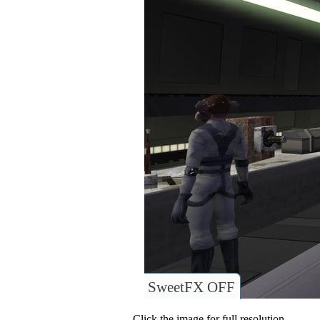
SweetFX OFF
Click the image for full resolution