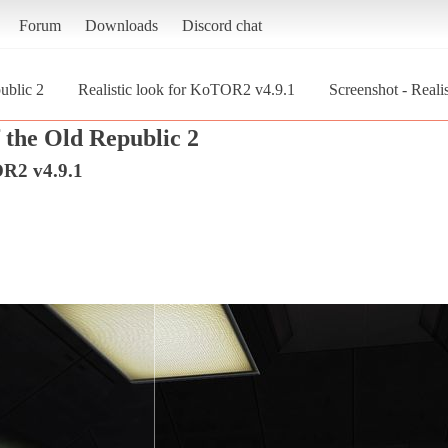
Forum
Downloads
Discord chat
ublic 2
Realistic look for KoTOR2 v4.9.1
Screenshot - Reali
 the Old Republic 2
OR2 v4.9.1