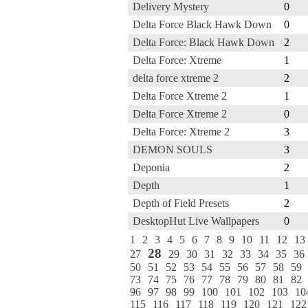
Delivery Mystery
0
Delta Force Black Hawk Down
0
Delta Force: Black Hawk Down
2
Delta Force: Xtreme
1
delta force xtreme 2
2
Delta Force Xtreme 2
1
Delta Force Xtreme 2
0
Delta Force: Xtreme 2
3
DEMON SOULS
3
Deponia
2
Depth
1
Depth of Field Presets
2
DesktopHut Live Wallpapers
0
1
2
3
4
5
6
7
8
9
10
11
12
13
28
27
29
30
31
32
33
34
35
36
50
51
52
53
54
55
56
57
58
59
73
74
75
76
77
78
79
80
81
82
96
97
98
99
100
101
102
103
10
115
116
117
118
119
120
121
122