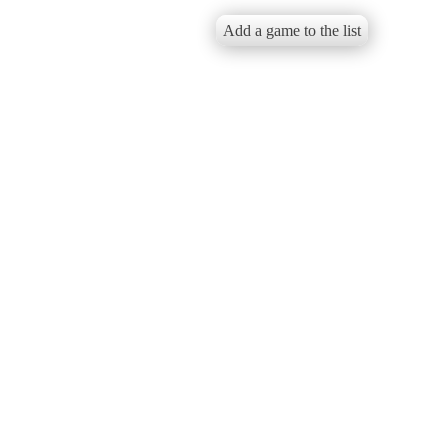
Add a game to the list