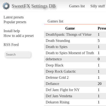
SweetFX Settings DB
Games list
Silly stuff
Latest presets
Games list
Popular presets
Game
Prese
Install help
DeathSpank: Thongs of Virtue
1
How to add a preset
Death Stranding
5
RSS Feed
Death to Spies
1
Death to Spies Moment of Truth
1
debetnetco
0
Deep Black
1
Deep Rock Galactic
1
Defense Grid 2
1
Defiance
20
Def Jam: Fight for NY
1
Def Jam Vendetta
1
Dekaron Rising
1