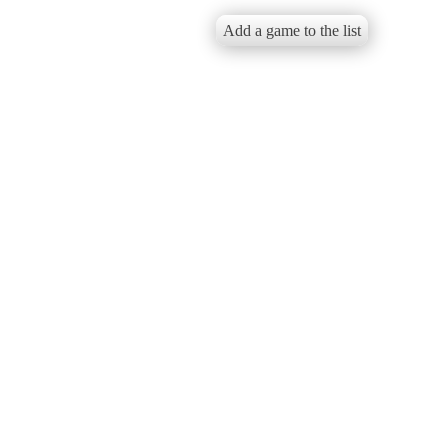
Add a game to the list