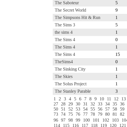
The Saboteur
5
The Secret World
9
The Simpsons Hit & Run
1
The Sims 3
5
the sims 4
1
The Sims 4
0
The Sims 4
1
The Sims 4
15
TheSims4
0
The Sinking City
1
The Skies
1
The Solus Project
1
The Stanley Parable
3
1
2
3
4
5
6
7
8
9
10
11
12
13
27
28
29
30
31
32
33
34
35
36
50
51
52
53
54
55
56
57
58
59
73
74
75
76
77
78
79
80
81
82
96
97
98
99
100
101
102
103
10
114
115
116
117
118
119
120
121