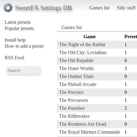
SweetFX Settings DB
Games list
Silly stuff
Latest presets
Games list
Popular presets
Game
Prese
Install help
The Night of the Rabbit
1
How to add a preset
The Old City: Leviathan
1
RSS Feed
The Old Republic
6
The Outer Worlds
3
The Outlast Trials
0
The Pinball Arcade
1
The Precinct
0
The Precursors
1
The Punisher
2
The Riftbreaker
1
The Roottrees Are Dead
0
The Royal Marines Commando
1