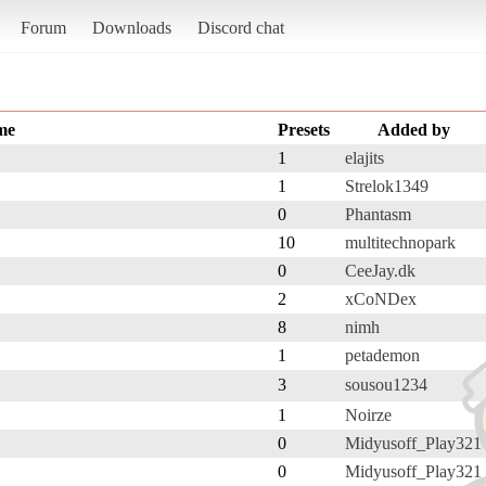
Forum
Downloads
Discord chat
me
Presets
Added by
1
elajits
1
Strelok1349
0
Phantasm
10
multitechnopark
0
CeeJay.dk
2
xCoNDex
8
nimh
1
petademon
3
sousou1234
1
Noirze
0
Midyusoff_Play321
0
Midyusoff_Play321