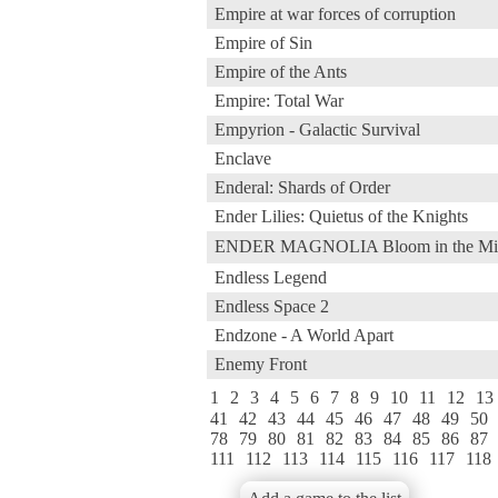
Empire at war forces of corruption
Empire of Sin
Empire of the Ants
Empire: Total War
Empyrion - Galactic Survival
Enclave
Enderal: Shards of Order
Ender Lilies: Quietus of the Knights
ENDER MAGNOLIA Bloom in 
Endless Legend
Endless Space 2
Endzone - A World Apart
Enemy Front
1
2
3
4
5
6
7
8
9
10
11
12
13
41
42
43
44
45
46
47
48
49
50
78
79
80
81
82
83
84
85
86
87
111
112
113
114
115
116
117
118