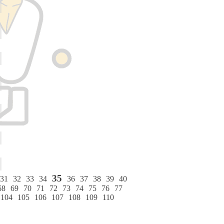
35
31
32
33
34
36
37
38
39
40
68
69
70
71
72
73
74
75
76
77
104
105
106
107
108
109
110