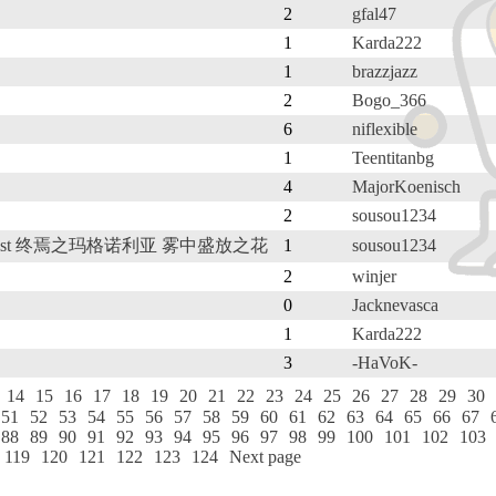
2
gfal47
1
Karda222
1
brazzjazz
2
Bogo_366
6
niflexible
1
Teentitanbg
4
MajorKoenisch
2
sousou1234
the Mist 终焉之玛格诺利亚 雾中盛放之花
1
sousou1234
2
winjer
0
Jacknevasca
1
Karda222
3
-HaVoK-
14
15
16
17
18
19
20
21
22
23
24
25
26
27
28
29
30
51
52
53
54
55
56
57
58
59
60
61
62
63
64
65
66
67
88
89
90
91
92
93
94
95
96
97
98
99
100
101
102
103
119
120
121
122
123
124
Next page