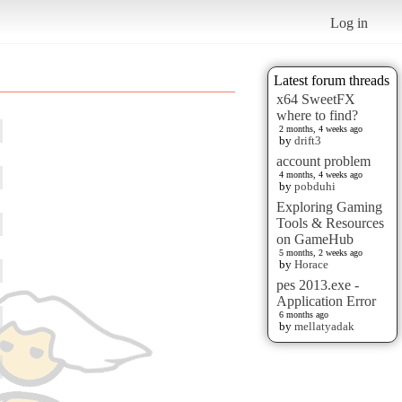
Log in
Latest forum threads
x64 SweetFX
where to find?
2 months, 4 weeks ago
by
drift3
account problem
4 months, 4 weeks ago
by
pobduhi
Exploring Gaming
Tools & Resources
on GameHub
5 months, 2 weeks ago
by
Horace
pes 2013.exe -
Application Error
6 months ago
by
mellatyadak