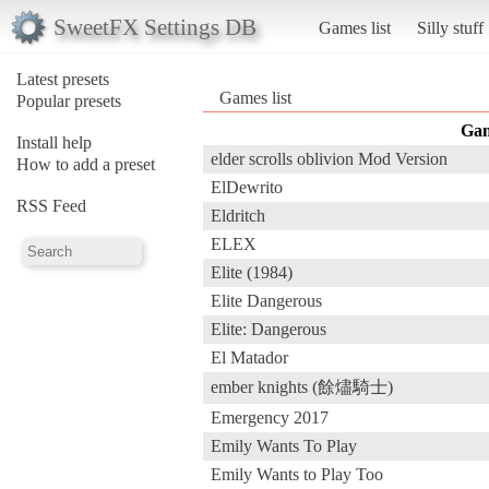
SweetFX Settings DB
Games list
Silly stuff
Latest presets
Games list
Popular presets
Ga
Install help
elder scrolls oblivion Mod Version
How to add a preset
ElDewrito
RSS Feed
Eldritch
ELEX
Elite (1984)
Elite Dangerous
Elite: Dangerous
El Matador
ember knights (餘燼騎士)
Emergency 2017
Emily Wants To Play
Emily Wants to Play Too