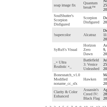
No
Quantum
soap image fix
25
break™
20
SoulShutter's
Scorpion
De
Scorpion
Disfigured
20
Disfigured
De
!supercolor
Alcatraz
11
20
Horizon
Au
SyRuS's Visual
Zero
9,
Dawn
20
Battlefield
Ju
_× Ultra
3: Venice
25
Realistic ×_
Unleashed
20
Bonesnatch_v1.0
M
Modified
Hawken
10
noname_cc_sfx
20
Assassin's
Ap
Clarity & Color
Creed IV:
28
Enhanced
Black Flag
20