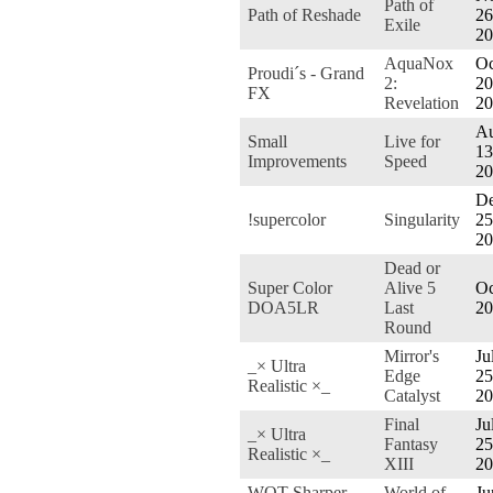
Path of
Path of Reshade
26
Exile
20
AquaNox
Oc
Proudi´s - Grand
2:
20
FX
Revelation
20
Au
Small
Live for
13
Improvements
Speed
20
De
!supercolor
Singularity
25
20
Dead or
Super Color
Alive 5
Oc
DOA5LR
Last
20
Round
Mirror's
Ju
_× Ultra
Edge
25
Realistic ×_
Catalyst
20
Final
Ju
_× Ultra
Fantasy
25
Realistic ×_
XIII
20
WOT Sharper
World of
Ju