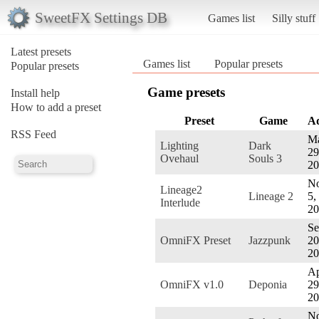
SweetFX Settings DB
Games list
Silly stuff
Latest presets
Games list
Popular presets
Popular presets
Game presets
Install help
How to add a preset
Preset
Game
A
RSS Feed
M
Lighting
Dark
29
Ovehaul
Souls 3
20
No
Lineage2
Lineage 2
5,
Interlude
20
Se
OmniFX Preset
Jazzpunk
20
20
Ap
OmniFX v1.0
Deponia
29
20
No