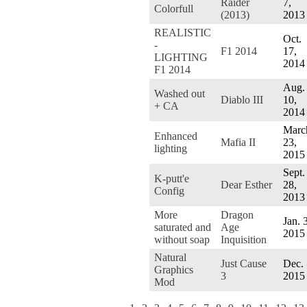
Raider
7,
Colorfull
(2013)
2013
REALISTIC
Oct.
-
F1 2014
17,
LIGHTING
2014
F1 2014
Aug.
Washed out
Diablo III
10,
+ CA
2014
Marc
Enhanced
Mafia II
23,
lighting
2015
Sept.
K-putt'e
Dear Esther
28,
Config
2013
More
Dragon
Jan. 
saturated and
Age
2015
without soap
Inquisition
Natural
Just Cause
Dec. 
Graphics
3
2015
Mod