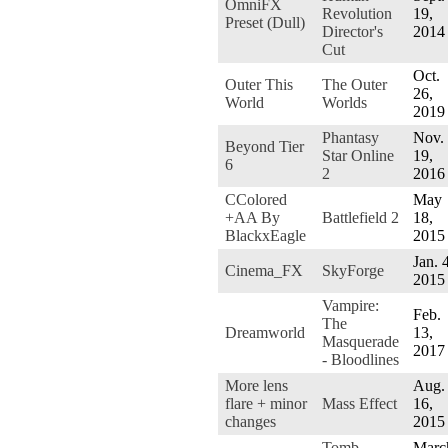
OmniFX
Revolution
19,
Preset (Dull)
Director's
2014
Cut
Oct.
Outer This
The Outer
26,
World
Worlds
2019
Phantasy
Nov.
Beyond Tier
Star Online
19,
6
2
2016
CColored
May
+AA By
Battlefield 2
18,
BlackxEagle
2015
Jan. 
Cinema_FX
SkyForge
2015
Vampire:
Feb.
The
Dreamworld
13,
Masquerade
2017
- Bloodlines
More lens
Aug.
flare + minor
Mass Effect
16,
changes
2015
Tomb
Marc