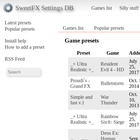
SweetFX Settings DB
Games list
Silly stuff
Latest presets
Games list
Popular presets
Popular presets
Game presets
Install help
How to add a preset
Preset
Game
Add
RSS Feed
July
_× Ultra
Resident
25,
Realistic ×_
Evil 4 - HD
2017
Proudi´s -
Oct. 
Bulletstorm
Grand FX
2014
Oct.
Simple and
War
10,
fast v.1
Thunder
2013
July
_× Ultra
Rainbow
25,
Realistic ×_
Six®: Siege
2017
Deus Ex:
Human
Sept.