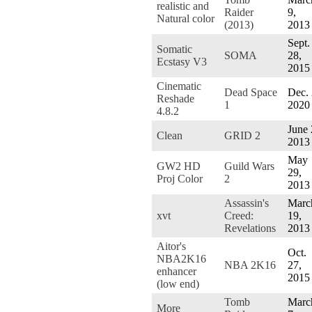
realistic and
Raider
9,
Natural color
(2013)
2013
Sept.
Somatic
SOMA
28,
Ecstasy V3
2015
Cinematic
Dead Space
Dec. 
Reshade
1
2020
4.8.2
June 
Clean
GRID 2
2013
May
GW2 HD
Guild Wars
29,
Proj Color
2
2013
Assassin's
Marc
xvt
Creed:
19,
Revelations
2013
Aitor's
Oct.
NBA2K16
NBA 2K16
27,
enhancer
2015
(low end)
Tomb
Marc
More