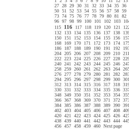
1
2
3
4
5
6
7
8
9
10
11
12
13
27
28
29
30
31
32
33
34
35
36
50
51
52
53
54
55
56
57
58
59
73
74
75
76
77
78
79
80
81
82
96
97
98
99
100
101
102
103
10
116
115
117
118
119
120
121
12
132
133
134
135
136
137
138
13
150
151
152
153
154
155
156
15
168
169
170
171
172
173
174
17
186
187
188
189
190
191
192
19
204
205
206
207
208
209
210
21
222
223
224
225
226
227
228
22
240
241
242
243
244
245
246
24
258
259
260
261
262
263
264
26
276
277
278
279
280
281
282
28
294
295
296
297
298
299
300
30
312
313
314
315
316
317
318
31
330
331
332
333
334
335
336
33
348
349
350
351
352
353
354
35
366
367
368
369
370
371
372
37
384
385
386
387
388
389
390
39
402
403
404
405
406
407
408
40
420
421
422
423
424
425
426
42
438
439
440
441
442
443
444
44
456
457
458
459
460
Next page