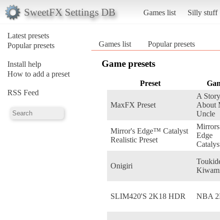
SweetFX Settings DB
Games list
Silly stuff
Latest presets
Games list
Popular presets
Popular presets
Game presets
Install help
How to add a preset
Preset
Ga
RSS Feed
A Stor
MaxFX Preset
About
Uncle
Mirrors
Mirror's Edge™ Catalyst
Edge
Realistic Preset
Catalys
Toukid
Onigiri
Kiwam
SLIM420'S 2K18 HDR
NBA 2