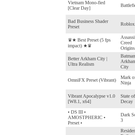
Vietnam Mono-fied
Battlefi
[Clear Day]
Bad Business Shader
Roblox
Preset
Assassi
♛★ Best Preset (5 fps
Creed
impact) ★♛
Origins
Batman
Better Arkham City |
Arkha
Ultra Realism
City
Mark of
OmniFX Preset (Vibrant)
Ninja
Vibrant Apocalypse v1.0
State of
[W8.1, x64]
Decay
• DS III •
Dark S
AMOSTPHERIC •
3
Preset •
Reside