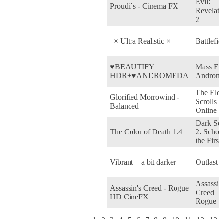
Evil:
Proudi´s - Cinema FX
Revelat
2
_× Ultra Realistic ×_
Battlefi
♥BEAUTIFY
Mass Ef
HDR+♥ANDROMEDA
Andro
The El
Glorified Morrowind -
Scrolls
Balanced
Online
Dark S
The Color of Death 1.4
2: Scho
the Firs
Vibrant + a bit darker
Outlast
Assassi
Assassin's Creed - Rogue
Creed
HD CineFX
Rogue