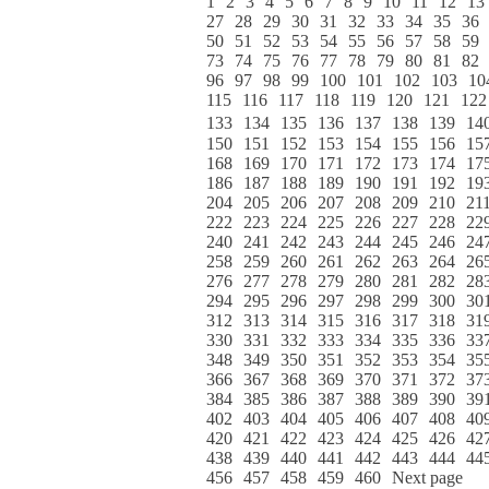
1
2
3
4
5
6
7
8
9
10
11
12
13
27
28
29
30
31
32
33
34
35
36
50
51
52
53
54
55
56
57
58
59
73
74
75
76
77
78
79
80
81
82
96
97
98
99
100
101
102
103
10
115
116
117
118
119
120
121
122
133
134
135
136
137
138
139
14
150
151
152
153
154
155
156
15
168
169
170
171
172
173
174
17
186
187
188
189
190
191
192
19
204
205
206
207
208
209
210
21
222
223
224
225
226
227
228
22
240
241
242
243
244
245
246
24
258
259
260
261
262
263
264
26
276
277
278
279
280
281
282
28
294
295
296
297
298
299
300
30
312
313
314
315
316
317
318
31
330
331
332
333
334
335
336
33
348
349
350
351
352
353
354
35
366
367
368
369
370
371
372
37
384
385
386
387
388
389
390
39
402
403
404
405
406
407
408
40
420
421
422
423
424
425
426
42
438
439
440
441
442
443
444
44
456
457
458
459
460
Next page