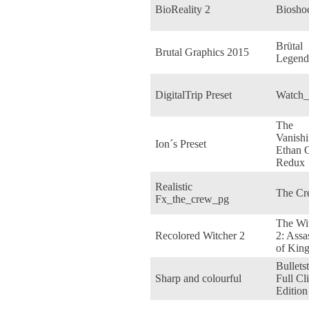
BioReality 2
Biosho
Brütal
Brutal Graphics 2015
Legend
DigitalTrip Preset
Watch
The
Vanishi
Ion´s Preset
Ethan C
Redux
Realistic
The Cr
Fx_the_crew_pg
The Wi
Recolored Witcher 2
2: Assa
of Kin
Bullets
Sharp and colourful
Full Cl
Edition