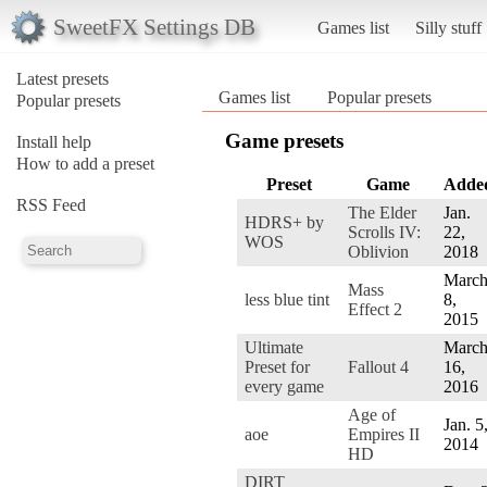
SweetFX Settings DB
Games list
Silly stuff
Latest presets
Games list
Popular presets
Popular presets
Game presets
Install help
How to add a preset
Preset
Game
Adde
RSS Feed
The Elder
Jan.
HDRS+ by
Scrolls IV:
22,
WOS
Oblivion
2018
Marc
Mass
less blue tint
8,
Effect 2
2015
Ultimate
Marc
Preset for
Fallout 4
16,
every game
2016
Age of
Jan. 5
aoe
Empires II
2014
HD
DIRT