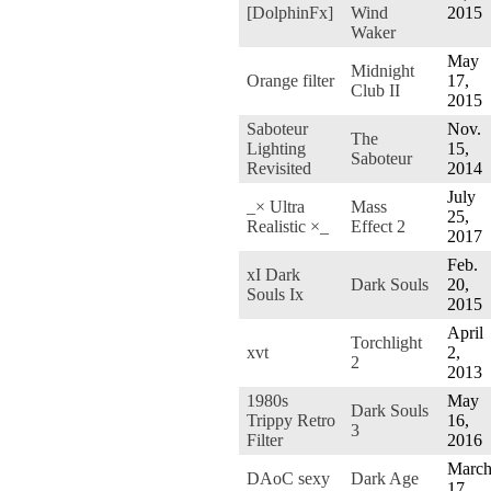
[DolphinFx]
Wind
2015
Waker
May
Midnight
Orange filter
17,
Club II
2015
Saboteur
Nov.
The
Lighting
15,
Saboteur
Revisited
2014
July
_× Ultra
Mass
25,
Realistic ×_
Effect 2
2017
Feb.
xI Dark
Dark Souls
20,
Souls Ix
2015
April
Torchlight
xvt
2,
2
2013
1980s
May
Dark Souls
Trippy Retro
16,
3
Filter
2016
Marc
DAoC sexy
Dark Age
17,