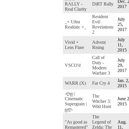
Dec. 2
RALLY -
DiRT Rally
2017
Real Clarity
Resident
July
_× Ultra
Evil:
25,
Realistic ×_
Revelations
2017
2
July
Vivid +
Advent
11,
Lens Flare
Rising
2015
Call of
July
Duty -
VSCO'd
29,
Modern
2017
Warfare 3
Jan. 2
WARR (X)
Far Cry 4
2015
-ღஐ |
The
Cinematic
June 2
Witcher 3:
Supergrain |
2015
Wild Hunt
ஐღ-
The
"As good as
Legend of
Aug.
Remastered"
Zelda: The
11,