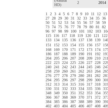
(Natural
2
2014
HD)
1
2
3
4
5
6
7
8
9
10
11
12
13
27
28
29
30
31
32
33
34
35
36
50
51
52
53
54
55
56
57
58
59
73
74
75
76
77
78
79
80
81
82
96
97
98
99
100
101
102
103
10
115
116
117
118
119
120
121
122
133
134
135
136
137
138
139
14
151
152
153
154
155
156
157
15
168
169
170
171
172
173
174
17
186
187
188
189
190
191
192
19
204
205
206
207
208
209
210
21
222
223
224
225
226
227
228
22
240
241
242
243
244
245
246
24
258
259
260
261
262
263
264
26
276
277
278
279
280
281
282
28
294
295
296
297
298
299
300
30
312
313
314
315
316
317
318
31
330
331
332
333
334
335
336
33
348
349
350
351
352
353
354
35
366
367
368
369
370
371
372
37
384
385
386
387
388
389
390
39
402
403
404
405
406
407
408
40