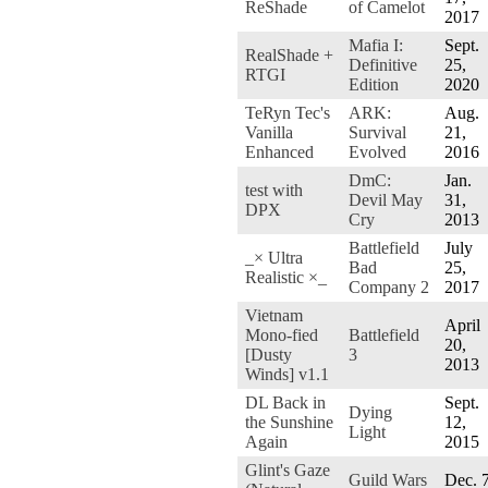
ReShade
of Camelot
2017
Mafia I:
Sept.
RealShade +
Definitive
25,
RTGI
Edition
2020
TeRyn Tec's
ARK:
Aug.
Vanilla
Survival
21,
Enhanced
Evolved
2016
DmC:
Jan.
test with
Devil May
31,
DPX
Cry
2013
Battlefield
July
_× Ultra
Bad
25,
Realistic ×_
Company 2
2017
Vietnam
April
Mono-fied
Battlefield
20,
[Dusty
3
2013
Winds] v1.1
DL Back in
Sept.
Dying
the Sunshine
12,
Light
Again
2015
Glint's Gaze
Guild Wars
Dec. 7