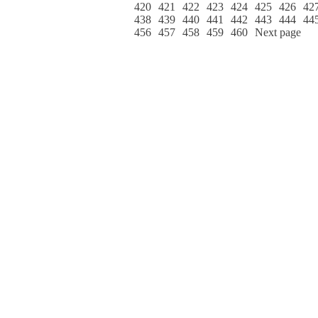
420
421
422
423
424
425
426
42
438
439
440
441
442
443
444
44
456
457
458
459
460
Next page