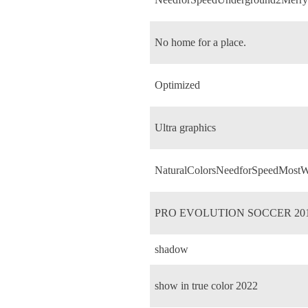
No home for a place.
Optimized
Ultra graphics
NaturalColorsNeedforSpeedMostW
PRO EVOLUTION SOCCER 20
shadow
show in true color 2022