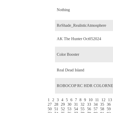
Nothing
ReShade_RealisticAtmosphere
AK The Hunter Oct052024
Color Booster
Real Dead Island
ROBOCOP RC HDR COLORNE
1
2
3
4
5
6
7
8
9
10
11
12
13
27
28
29
30
31
32
33
34
35
36
50
51
52
53
54
55
56
57
58
59