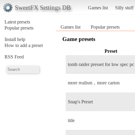
SweetFX Settings DB
Games list
Silly stuff
Latest presets
Games list
Popular presets
Popular presets
Game presets
Install help
How to add a preset
Preset
RSS Feed
tomb raider presset for low spec pc
more realism，more carton
Snap's Preset
title