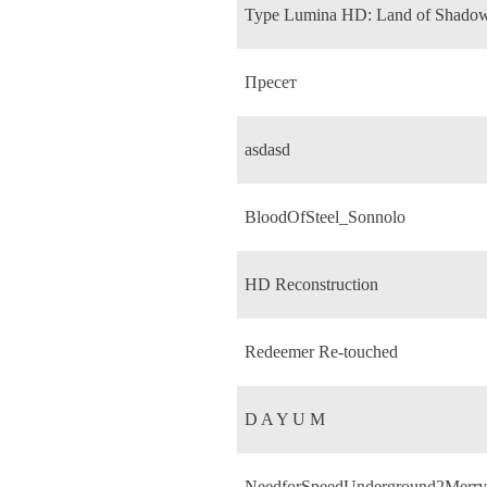
Type Lumina HD: Land of Shado
Пресет
asdasd
BloodOfSteel_Sonnolo
HD Reconstruction
Redeemer Re-touched
D A Y U M
NeedforSpeedUnderground2Merry