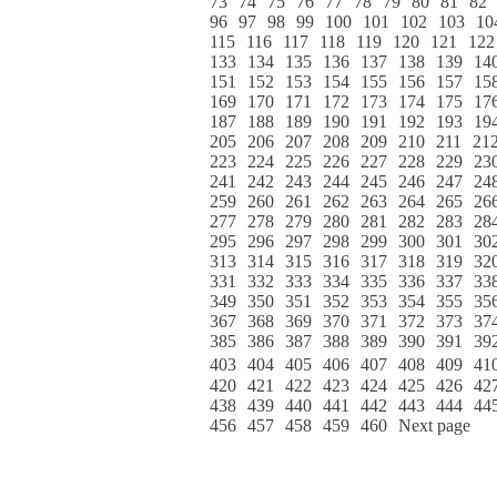
73
74
75
76
77
78
79
80
81
82
96
97
98
99
100
101
102
103
10
115
116
117
118
119
120
121
122
133
134
135
136
137
138
139
14
151
152
153
154
155
156
157
15
169
170
171
172
173
174
175
17
187
188
189
190
191
192
193
19
205
206
207
208
209
210
211
21
223
224
225
226
227
228
229
23
241
242
243
244
245
246
247
24
259
260
261
262
263
264
265
26
277
278
279
280
281
282
283
28
295
296
297
298
299
300
301
30
313
314
315
316
317
318
319
32
331
332
333
334
335
336
337
33
349
350
351
352
353
354
355
35
367
368
369
370
371
372
373
37
385
386
387
388
389
390
391
39
403
404
405
406
407
408
409
41
420
421
422
423
424
425
426
42
438
439
440
441
442
443
444
44
456
457
458
459
460
Next page