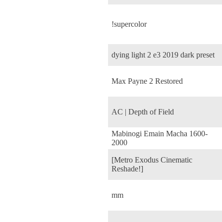
!supercolor
dying light 2 e3 2019 dark preset
Max Payne 2 Restored
AC | Depth of Field
Mabinogi Emain Macha 1600-
2000
[Metro Exodus Cinematic
Reshade!]
mm