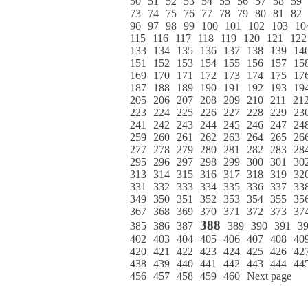
50
51
52
53
54
55
56
57
58
59
73
74
75
76
77
78
79
80
81
82
96
97
98
99
100
101
102
103
10
115
116
117
118
119
120
121
122
133
134
135
136
137
138
139
14
151
152
153
154
155
156
157
15
169
170
171
172
173
174
175
17
187
188
189
190
191
192
193
19
205
206
207
208
209
210
211
21
223
224
225
226
227
228
229
23
241
242
243
244
245
246
247
24
259
260
261
262
263
264
265
26
277
278
279
280
281
282
283
28
295
296
297
298
299
300
301
30
313
314
315
316
317
318
319
32
331
332
333
334
335
336
337
33
349
350
351
352
353
354
355
35
367
368
369
370
371
372
373
37
388
385
386
387
389
390
391
3
402
403
404
405
406
407
408
40
420
421
422
423
424
425
426
42
438
439
440
441
442
443
444
44
456
457
458
459
460
Next page