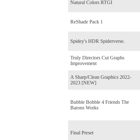
Natural Colors RTGI
ReShade Pack 1
Spidey's HDR Spiderverse.
Truly Directors Cut Graphs
Improvement
A Sharp/Clean Graphics 2022-
2023 [NEW]
Bubble Bobble 4 Friends The
Barons Works
Final Preset