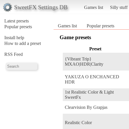
SweetFX Settings DB
Games list
Silly stuff
Latest presets
Games list
Popular presets
Popular presets
Game presets
Install help
How to add a preset
Preset
RSS Feed
{Vibrant Trip}
MXAO|HDR|Clarity
YAKUZA O ENCHANCED
HDR
1st Realistic Color & Light
SweetFx
Clearvision By Grapjas
Realistic Color