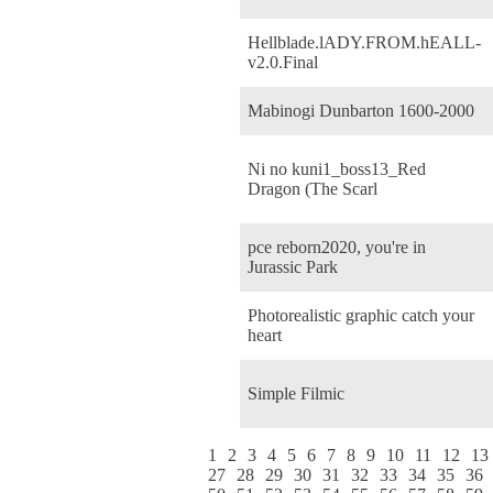
Hellblade.lADY.FROM.hEALL-
v2.0.Final
Mabinogi Dunbarton 1600-2000
Ni no kuni1_boss13_Red
Dragon (The Scarl
pce reborn2020, you're in
Jurassic Park
Photorealistic graphic catch your
heart
Simple Filmic
1
2
3
4
5
6
7
8
9
10
11
12
13
27
28
29
30
31
32
33
34
35
36