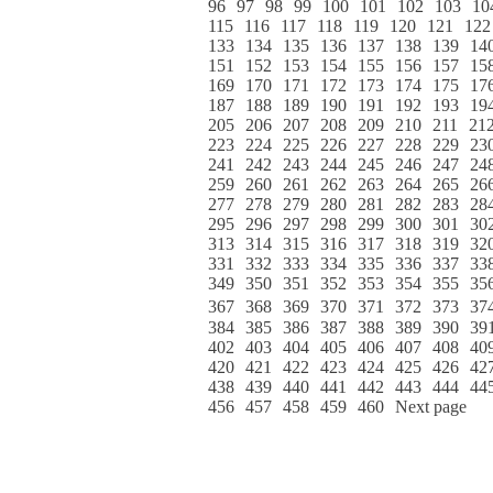
96
97
98
99
100
101
102
103
10
115
116
117
118
119
120
121
122
133
134
135
136
137
138
139
14
151
152
153
154
155
156
157
15
169
170
171
172
173
174
175
17
187
188
189
190
191
192
193
19
205
206
207
208
209
210
211
21
223
224
225
226
227
228
229
23
241
242
243
244
245
246
247
24
259
260
261
262
263
264
265
26
277
278
279
280
281
282
283
28
295
296
297
298
299
300
301
30
313
314
315
316
317
318
319
32
331
332
333
334
335
336
337
33
349
350
351
352
353
354
355
35
367
368
369
370
371
372
373
37
384
385
386
387
388
389
390
39
402
403
404
405
406
407
408
40
420
421
422
423
424
425
426
42
438
439
440
441
442
443
444
44
456
457
458
459
460
Next page