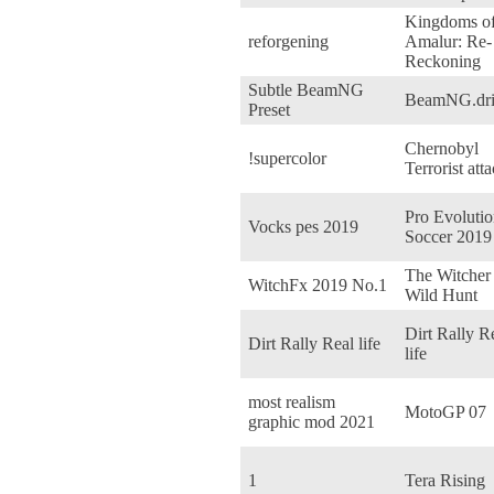
Kingdoms o
reforgening
Amalur: Re-
Reckoning
Subtle BeamNG
BeamNG.dri
Preset
Chernobyl
!supercolor
Terrorist аtt
Pro Evoluti
Vocks pes 2019
Soccer 2019
The Witcher 
WitchFx 2019 No.1
Wild Hunt
Dirt Rally R
Dirt Rally Real life
life
most realism
MotoGP 07
graphic mod 2021
1
Tera Rising