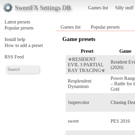
SweetFX Settings DB
Games list
Silly stuff
Latest presets
Games list
Popular presets
Popular presets
Game presets
Install help
How to add a preset
Preset
Game
RSS Feed
☣RESIDENT
Resident Evi
EVIL 3 PARTIAL
(2020)
RAY TRACING☣
Power Rang
Resplendent
– Battle for 
Dynamism
Grid
!supercolor
Chasing De
sweet
PES 2016