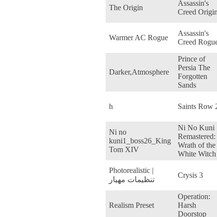
Assassin's
The Origin
Creed Origi
Assassin's
Warmer AC Rogue
Creed Rogu
Prince of
Persia The
Darker,Atmosphere
Forgotten
Sands
h
Saints Row 
Ni No Kuni
Ni no
Remastered:
kuni1_boss26_King
Wrath of the
Tom XIV
White Witch
Photorealistic |
Crysis 3
تنظیمات مهیار
Operation:
Realism Preset
Harsh
Doorstop