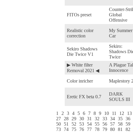
Counter-Stri
FITOs preset
Global
Offensive
Realistic color
My Summer
correction
Car
Sekiro:
Sekiro Shadows
Shadows Di
Die Twice V1
Twice
▶ White filter
A Plague Tal
Innocence
Removal 2021 ◀
Color inricher
Maplestory 
DARK
Eretic FX beta 0.7
SOULS III
1
2
3
4
5
6
7
8
9
10
11
12
13
27
28
29
30
31
32
33
34
35
36
50
51
52
53
54
55
56
57
58
59
73
74
75
76
77
78
79
80
81
82