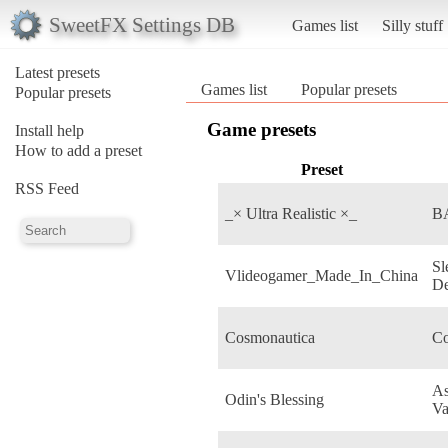
SweetFX Settings DB
Games list
Silly stuff
Latest presets
Games list
Popular presets
Popular presets
Game presets
Install help
How to add a preset
Preset
RSS Feed
_× Ultra Realistic ×_
B
Sl
Vlideogamer_Made_In_China
De
Cosmonautica
Co
As
Odin's Blessing
Va