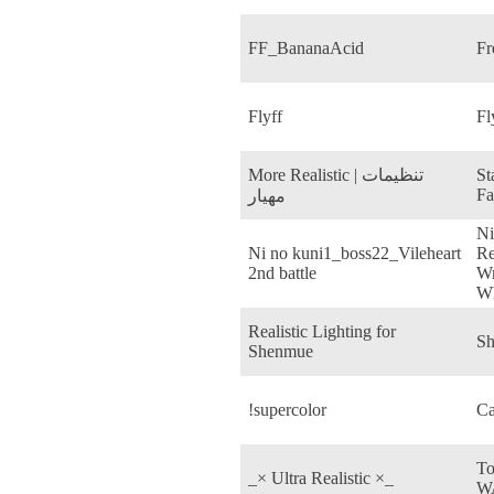
FF_BananaAcid
Fr
Flyff
Fl
More Realistic | تنظیمات
St
Fa
مهیار
Ni
Ni no kuni1_boss22_Vileheart
Re
2nd battle
Wr
Wh
Realistic Lighting for
Sh
Shenmue
!supercolor
Ca
To
_× Ultra Realistic ×_
W