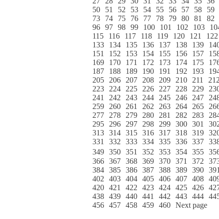
27
28
29
30
31
32
33
34
35
36
50
51
52
53
54
55
56
57
58
59
73
74
75
76
77
78
79
80
81
82
96
97
98
99
100
101
102
103
10
115
116
117
118
119
120
121
122
133
134
135
136
137
138
139
14
151
152
153
154
155
156
157
15
169
170
171
172
173
174
175
17
187
188
189
190
191
192
193
19
205
206
207
208
209
210
211
21
223
224
225
226
227
228
229
23
241
242
243
244
245
246
247
24
259
260
261
262
263
264
265
26
277
278
279
280
281
282
283
28
295
296
297
298
299
300
301
30
313
314
315
316
317
318
319
32
331
332
333
334
335
336
337
33
349
350
351
352
353
354
355
35
366
367
368
369
370
371
372
37
384
385
386
387
388
389
390
39
402
403
404
405
406
407
408
40
420
421
422
423
424
425
426
42
438
439
440
441
442
443
444
44
456
457
458
459
460
Next page