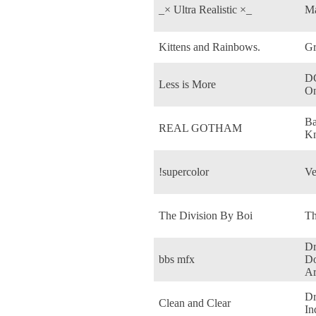
_× Ultra Realistic ×_
Ma
Kittens and Rainbows.
G
DC
Less is More
On
Ba
REAL GOTHAM
Kn
!supercolor
Ve
The Division By Boi
Th
Dr
bbs mfx
Do
Ar
Dr
Clean and Clear
In