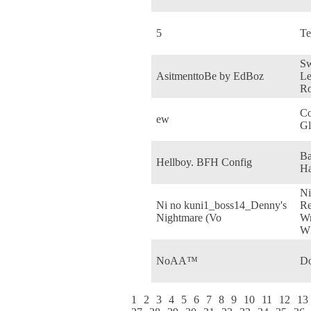
5
Te
Sw
AsitmenttoBe by EdBoz
Le
R
Co
ew
Gl
Ba
Hellboy. BFH Config
Ha
Ni
Ni no kuni1_boss14_Denny's
Re
Nightmare (Vo
Wr
Wh
NoAA™
Do
1
2
3
4
5
6
7
8
9
10
11
12
13