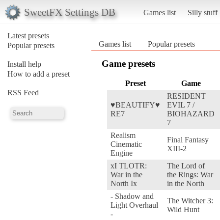
SweetFX Settings DB
Games list
Silly stuff
Latest presets
Games list
Popular presets
Popular presets
Game presets
Install help
How to add a preset
Preset
Game
RSS Feed
RESIDENT
♥BEAUTIFY♥
EVIL 7 /
RE7
BIOHAZARD
7
Realism
Final Fantasy
Cinematic
XIII-2
Engine
xI TLOTR:
The Lord of
War in the
the Rings: War
North Ix
in the North
- Shadow and
The Witcher 3:
Light Overhaul
Wild Hunt
-