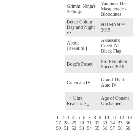
Vampire: The
Grimm_Ninja's
Masquerade -
Settings
Bloodlines
Better Colour
HITMAN™
Day and Night
2015
v3
Assassin's
About
Creed IV:
[Beautiful]
Black Flag
Pro Evolution
Bogo's Preset
Soccer 2018
Grand Theft
CinematicIV
Auto IV
_× Ultra
Age of Conan:
Realistic ×_
Unchained
1
2
3
4
5
6
7
8
9
10
11
12
13
27
28
29
30
31
32
33
34
35
36
50
51
52
53
54
55
56
57
58
59