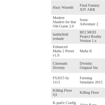
Final Fantasy
Hazy Warmth
XIV ARR
Modern
Sonic
Shaders for that
Adventure 2
Old Game 2.0
BF2 MOD
battliefield
Project Reality
reshade
Version 1.x
Enhanced
Mafia 2 Preset
Mafia II
v1.0
Cinematic
Divinity:
Divinity
Original Sin
FS2015 by
Farming
1113
Simulator 2015
Killing Floor
Killing Floor
Q1
K-putt'e Config
Alien Rage