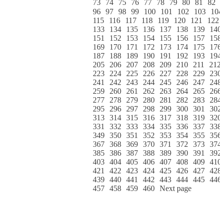
73
74
75
76
77
78
79
80
81
82
96
97
98
99
100
101
102
103
10
115
116
117
118
119
120
121
122
133
134
135
136
137
138
139
14
151
152
153
154
155
156
157
15
169
170
171
172
173
174
175
17
187
188
189
190
191
192
193
19
205
206
207
208
209
210
211
21
223
224
225
226
227
228
229
23
241
242
243
244
245
246
247
24
259
260
261
262
263
264
265
26
277
278
279
280
281
282
283
28
295
296
297
298
299
300
301
30
313
314
315
316
317
318
319
32
331
332
333
334
335
336
337
33
349
350
351
352
353
354
355
35
367
368
369
370
371
372
373
37
385
386
387
388
389
390
391
39
403
404
405
406
407
408
409
41
421
422
423
424
425
426
427
42
439
440
441
442
443
444
445
44
457
458
459
460
Next page