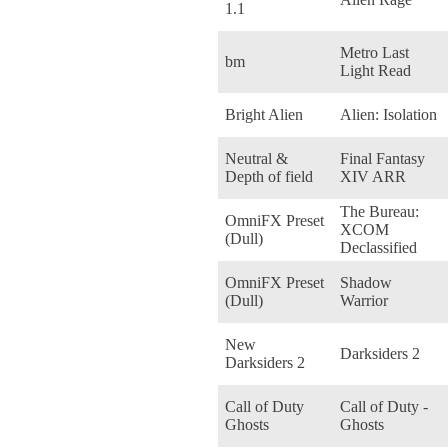
1.1
Metro Last
bm
Light Read
Bright Alien
Alien: Isolation
Neutral &
Final Fantasy
Depth of field
XIV ARR
The Bureau:
OmniFX Preset
XCOM
(Dull)
Declassified
OmniFX Preset
Shadow
(Dull)
Warrior
New
Darksiders 2
Darksiders 2
Call of Duty
Call of Duty -
Ghosts
Ghosts