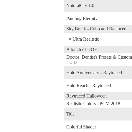
NaturalCry 1.0
Painting Eternity
Sky Break - Crisp and Balanced
_× Ultra Realistic ×_
A touch of DOF
Doctor_Dentist's Presets & Custom
LUTs
Halo Anniversary - Raytraced
Halo Reach - Raytraced
Raytraced Halloween
Realistic Colors - PCM 2018
Title
Colorful Shader