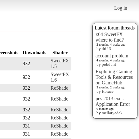
Log in
Latest forum threads
x64 SweetFX
where to find?
2 months, 4 weeks ago
by
drift3
reenshots
Downloads
Shader
account problem
SweetFX
4 months, 4 weeks ago
932
by
pobduhi
1.5
Exploring Gaming
SweetFX
932
Tools & Resources
1.6
on GameHub
932
ReShade
5 months, 2 weeks ago
by
Horace
pes 2013.exe -
932
ReShade
Application Error
932
ReShade
6 months ago
by
mellatyadak
932
ReShade
931
ReShade
931
ReShade