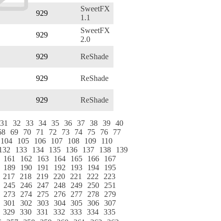
SweetFX
929
1.1
SweetFX
929
2.0
929
ReShade
929
ReShade
929
ReShade
31
32
33
34
35
36
37
38
39
40
68
69
70
71
72
73
74
75
76
77
104
105
106
107
108
109
110
132
133
134
135
136
137
138
139
161
162
163
164
165
166
167
189
190
191
192
193
194
195
217
218
219
220
221
222
223
245
246
247
248
249
250
251
273
274
275
276
277
278
279
301
302
303
304
305
306
307
329
330
331
332
333
334
335