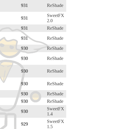
931
ReShade
SweetFX
931
2.0
931
ReShade
931
ReShade
930
ReShade
930
ReShade
930
ReShade
930
ReShade
930
ReShade
930
ReShade
SweetFX
930
1.4
SweetFX
929
1.5