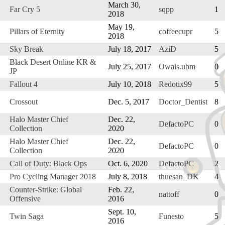
March 30,
Far Cry 5
sqpp
1
2018
May 19,
Pillars of Eternity
coffeecupr
5
2018
Sky Break
July 18, 2017
AziD
5
Black Desert Online KR &
July 25, 2017
Owais.ubm
0
JP
Fallout 4
July 10, 2018
Redotix99
5
Crossout
Dec. 5, 2017
Doctor_Dentist
8
Halo Master Chief
Dec. 22,
DefactoPC
0
Collection
2020
Halo Master Chief
Dec. 22,
DefactoPC
0
Collection
2020
Call of Duty: Black Ops
Oct. 6, 2020
DefactoPC
2
Pro Cycling Manager 2018
July 8, 2018
thuesan_DK
4
Counter-Strike: Global
Feb. 22,
nattoff
0
Offensive
2016
Sept. 10,
Twin Saga
Funesto
5
2016