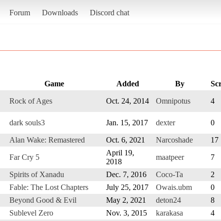
Forum
Downloads
Discord chat
Game
Added
By
Sc
Rock of Ages
Oct. 24, 2014
Omnipotus
4
dark souls3
Jan. 15, 2017
dexter
0
Alan Wake: Remastered
Oct. 6, 2021
Narcoshade
17
April 19,
Far Cry 5
maatpeer
7
2018
Spirits of Xanadu
Dec. 7, 2016
Coco-Ta
2
Fable: The Lost Chapters
July 25, 2017
Owais.ubm
0
Beyond Good & Evil
May 2, 2021
deton24
8
Sublevel Zero
Nov. 3, 2015
karakasa
4