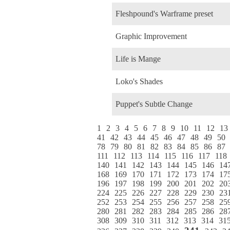
Fleshpound's Warframe preset
Graphic Improvement
Life is Mange
Loko's Shades
Puppet's Subtle Change
1
2
3
4
5
6
7
8
9
10
11
12
13
41
42
43
44
45
46
47
48
49
50
78
79
80
81
82
83
84
85
86
87
111
112
113
114
115
116
117
118
140
141
142
143
144
145
146
14
168
169
170
171
172
173
174
17
196
197
198
199
200
201
202
20
224
225
226
227
228
229
230
23
252
253
254
255
256
257
258
25
280
281
282
283
284
285
286
28
308
309
310
311
312
313
314
31