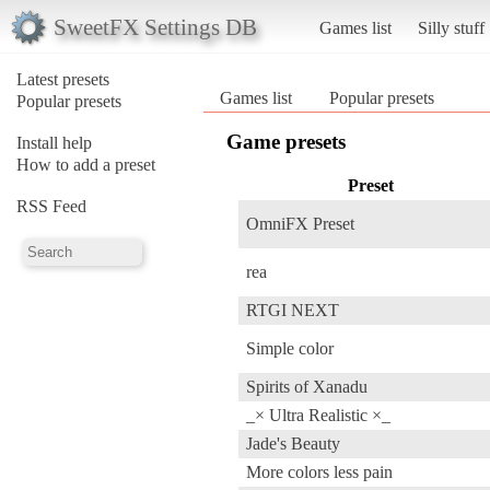
SweetFX Settings DB
Games list
Silly stuff
Latest presets
Games list
Popular presets
Popular presets
Game presets
Install help
How to add a preset
Preset
RSS Feed
OmniFX Preset
rea
RTGI NEXT
Simple color
Spirits of Xanadu
_× Ultra Realistic ×_
Jade's Beauty
More colors less pain