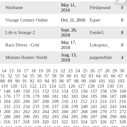
May 11,
Warframe
Fleshpound
0
2016
Voyage Century Online
Oct. 11, 2016
Equer
6
Sept. 26,
Life is Strange 2
Fan4eG
8
2018
May 17,
Race Driver - Grid
Lokopixo_
0
2018
Aug. 13,
Monster Hunter: World
puppetoffate
4
2018
14
15
16
17
18
19
20
21
22
23
24
25
26
27
28
29
30
51
52
53
54
55
56
57
58
59
60
61
62
63
64
65
66
67
88
89
90
91
92
93
94
95
96
97
98
99
100
101
102
103
119
120
121
122
123
124
125
126
127
128
129
130
131
7
148
149
150
151
152
153
154
155
156
157
158
159
160
5
176
177
178
179
180
181
182
183
184
185
186
187
188
3
204
205
206
207
208
209
210
211
212
213
214
215
216
1
232
233
234
235
236
237
238
239
240
241
242
243
244
9
260
261
262
263
264
265
266
267
268
269
270
271
272
7
288
289
290
291
292
293
294
295
296
297
298
299
300
5
316
317
318
319
320
321
322
323
324
325
326
327
328