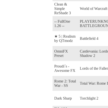
Clean &
Simple
World of Warcraft
ReShade 3
-- FullOne
PLAYERUNKN
1.26 --
BATTLEGROU
★ 5 | Realism
Battlefield 4
by QTmodz
OmniFX
Castlevania: Lords
Preset
Shadow 2
Proudi´s -
Lords of the Falle
Awesome FX
Rome 2: Total
Total War: Rome I
War - SS
Dark Sharp
Torchlight 2