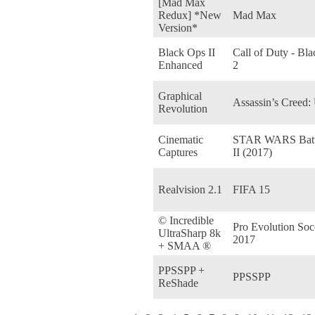
[Mad Max
Redux] *New
Mad Max
Version*
Black Ops II
Call of Duty - Bl
Enhanced
2
Graphical
Assassin’s Creed:
Revolution
Cinematic
STAR WARS Battl
Captures
II (2017)
Realvision 2.1
FIFA 15
© Incredible
Pro Evolution Soc
UltraSharp 8k
2017
+ SMAA ®
PPSSPP +
PPSSPP
ReShade