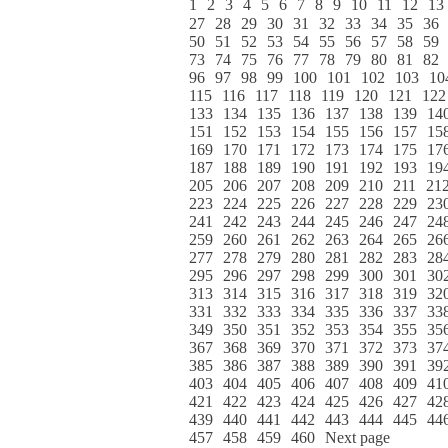
1
2
3
4
5
6
7
8
9
10
11
12
13
27
28
29
30
31
32
33
34
35
36
50
51
52
53
54
55
56
57
58
59
73
74
75
76
77
78
79
80
81
82
96
97
98
99
100
101
102
103
10
115
116
117
118
119
120
121
122
133
134
135
136
137
138
139
14
151
152
153
154
155
156
157
15
169
170
171
172
173
174
175
17
187
188
189
190
191
192
193
19
205
206
207
208
209
210
211
21
223
224
225
226
227
228
229
23
241
242
243
244
245
246
247
24
259
260
261
262
263
264
265
26
277
278
279
280
281
282
283
28
295
296
297
298
299
300
301
30
313
314
315
316
317
318
319
32
331
332
333
334
335
336
337
33
349
350
351
352
353
354
355
35
367
368
369
370
371
372
373
37
385
386
387
388
389
390
391
39
403
404
405
406
407
408
409
41
421
422
423
424
425
426
427
42
439
440
441
442
443
444
445
44
457
458
459
460
Next page