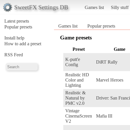
SweetFX Settings DB
Games list
Silly stuff
Latest presets
Games list
Popular presets
Popular presets
Game presets
Install help
How to add a preset
Preset
Game
RSS Feed
K-putt'e
DiRT Rally
Config
Realistic HD
Color and
Marvel Heroes
Lighting
Realistic &
Natural by
Driver: San Franc
PMC v2.0
Vintage
CinemaScreen
Mafia III
V2