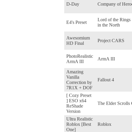
D-Day
Company of Hero
Lord of the Rings
E4's Preset
in the North
Awesomium
Project CARS
HD Final
PhotoRealistic
ArmA III
ArmA III
Amazing
Vanilla
Fallout 4
Correction by
7R1X + DOF
[ Cozy Preset
] ESO x64
The Elder Scrolls
ReShade
Version
Ultra Realistic
Roblox [Best
Roblox
One]