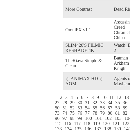
More Contrast
Dead Ri
Assassin
Creed
OmniFX v1.1
Chronicl
China
SLIM420'S FILMIC
Watch_
RESHADE 4K
2
Batman
TheRiaya Simple &
Arkham
Clean
Knight
☼ ANIMAX HD ☼
Agents o
AOM
Mayhem
1
2
3
4
5
6
7
8
9
10
11
12
13
27
28
29
30
31
32
33
34
35
36
50
51
52
53
54
55
56
57
58
59
73
74
75
76
77
78
79
80
81
82
96
97
98
99
100
101
102
103
10
115
116
117
118
119
120
121
122
133
134
135
136
137
138
139
14