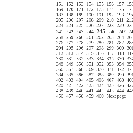
151
152
153
154
155
156
157
15
169
170
171
172
173
174
175
17
187
188
189
190
191
192
193
19
205
206
207
208
209
210
211
21
223
224
225
226
227
228
229
23
245
241
242
243
244
246
247
2
258
259
260
261
262
263
264
26
276
277
278
279
280
281
282
28
294
295
296
297
298
299
300
30
312
313
314
315
316
317
318
31
330
331
332
333
334
335
336
33
348
349
350
351
352
353
354
35
366
367
368
369
370
371
372
37
384
385
386
387
388
389
390
39
402
403
404
405
406
407
408
40
420
421
422
423
424
425
426
42
438
439
440
441
442
443
444
44
456
457
458
459
460
Next page