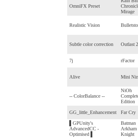
Rain Bl
OmniFX Preset
Chronicl
Mirage
Realistic Vision
Bulletst
Subtle color correction
Outlast 
7j
rFactor
Alive
Mini Nin
NiOh
-- ColorBalance --
Complet
Edition
GG_little_Enhancement
Far Cry
▌GPUnity's
Batman
AdvancedCC -
Arkham
Optimised ▌
Knight