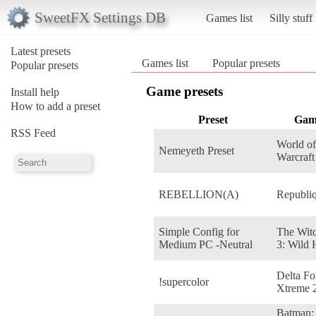
SweetFX Settings DB
Games list
Silly stuff
Latest presets
Games list
Popular presets
Popular presets
Game presets
Install help
How to add a preset
Preset
Gam
RSS Feed
World of
Nemeyeth Preset
Warcraft
REBELLION(A)
Republi
Simple Config for
The Wit
Medium PC -Neutral
3: Wild 
Delta Fo
!supercolor
Xtreme 
Batman: