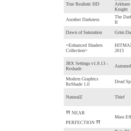
True Realistic HD
Arkham
Knight
The Dar
Another Darkness
II
Dawn of Saturation
Grim D
=Enhanced Shaders
HITM
Collection=
2015
JBX Settings v1.9.13 -
Automobi
Reshade
Modern Graphics
Dead Sp
ReShade 1.0
NaturalZ
Thief
⛩️ NEAR
Mass Eff
PERFECTION ⛩️