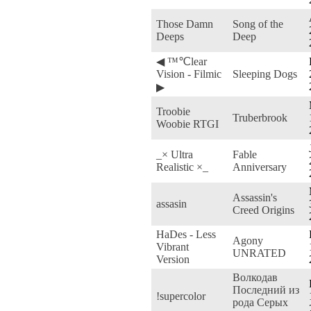
Those Damn
Song of the
Deeps
Deep
◀ ™℃lear
Vision - Filmic
Sleeping Dogs
▶
Troobie
Truberbrook
Woobie RTGI
_× Ultra
Fable
Realistic ×_
Anniversary
Assassin's
assasin
Creed Origins
HaDes - Less
Agony
Vibrant
UNRATED
Version
Волкодав
Последний из
!supercolor
рода Серых