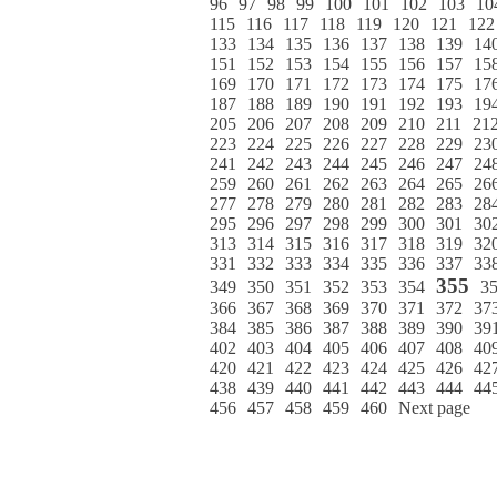
96
97
98
99
100
101
102
103
10
115
116
117
118
119
120
121
122
133
134
135
136
137
138
139
14
151
152
153
154
155
156
157
15
169
170
171
172
173
174
175
17
187
188
189
190
191
192
193
19
205
206
207
208
209
210
211
21
223
224
225
226
227
228
229
23
241
242
243
244
245
246
247
24
259
260
261
262
263
264
265
26
277
278
279
280
281
282
283
28
295
296
297
298
299
300
301
30
313
314
315
316
317
318
319
32
331
332
333
334
335
336
337
33
355
349
350
351
352
353
354
3
366
367
368
369
370
371
372
37
384
385
386
387
388
389
390
39
402
403
404
405
406
407
408
40
420
421
422
423
424
425
426
42
438
439
440
441
442
443
444
44
456
457
458
459
460
Next page