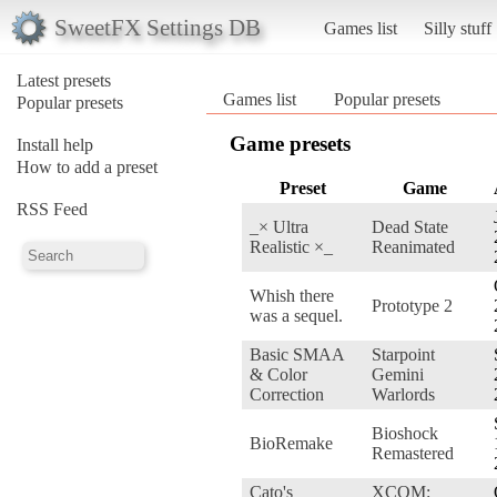
SweetFX Settings DB
Games list
Silly stuff
Latest presets
Games list
Popular presets
Popular presets
Game presets
Install help
How to add a preset
Preset
Game
RSS Feed
_× Ultra
Dead State
Realistic ×_
Reanimated
Whish there
Prototype 2
was a sequel.
Basic SMAA
Starpoint
& Color
Gemini
Correction
Warlords
Bioshock
BioRemake
Remastered
Cato's
XCOM: