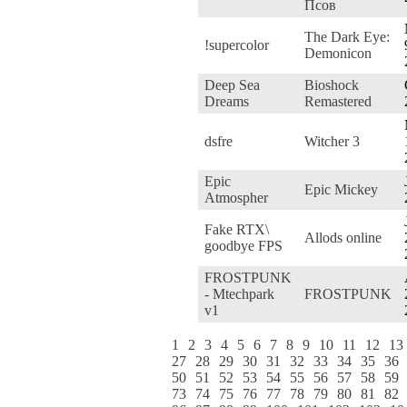
Псов
The Dark Eye:
!supercolor
Demonicon
Deep Sea
Bioshock
Dreams
Remastered
dsfre
Witcher 3
Epic
Epic Mickey
Atmospher
Fake RTX\
Allods online
goodbye FPS
FROSTPUNK
- Mtechpark
FROSTPUNK
v1
1
2
3
4
5
6
7
8
9
10
11
12
13
27
28
29
30
31
32
33
34
35
36
50
51
52
53
54
55
56
57
58
59
73
74
75
76
77
78
79
80
81
82