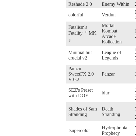
Reshade 2.0
Enemy Within
colorful
Verdun
Mortal
Fatalism's
Kombat
Fatality『 MK
Arcade
』
Kollection
Minimal but
League of
crucial v2
Legends
Panzar
SweetFX 2.0
Panzar
V-0.2
SEZ's Preset
blur
with DOF
Shades of Sam
Death
Stranding
Stranding
Hydrophobia
!supercolor
Prophecy