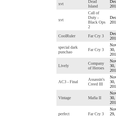
Dead
Dec
xvt
Island
201
Call of
Duty -
Dec
xvt
Black Ops
201
2
Dec
CoolRuler
Far Cry 3
201
Nov
special dark
Far Cry 3
30,
punchao
201
Nov
Company
Lively
30,
of Heroes
201
Nov
Assassin's
AC3 - Final
30,
Creed III
201
Nov
Vintage
Mafia II
30,
201
Nov
perfect
Far Cry 3
29,