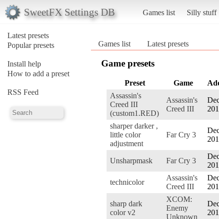
SweetFX Settings DB
Games list
Silly stuff
Latest presets
Games list
Latest presets
Popular presets
Game presets
Install help
How to add a preset
Preset
Game
Ad
RSS Feed
Assassin's
Assassin's
Dec
Creed III
Creed III
201
(custom1.RED)
sharper darker ,
Dec
little color
Far Cry 3
201
adjustment
Dec
Unsharpmask
Far Cry 3
201
Assassin's
Dec
technicolor
Creed III
201
XCOM:
sharp dark
Dec
Enemy
color v2
201
Unknown