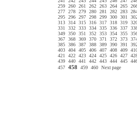
241
242
243
244
245
246
247
24
259
260
261
262
263
264
265
26
277
278
279
280
281
282
283
28
295
296
297
298
299
300
301
30
313
314
315
316
317
318
319
32
331
332
333
334
335
336
337
33
349
350
351
352
353
354
355
35
367
368
369
370
371
372
373
37
385
386
387
388
389
390
391
39
403
404
405
406
407
408
409
41
421
422
423
424
425
426
427
42
439
440
441
442
443
444
445
44
458
457
459
460
Next page