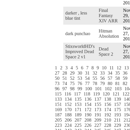
201
Final
Nov
darker , less
Fantasy
29,
blue tint
XIV ARR
201
Nov
Hitman
dark punchao
27,
Absolution
201
StixsworldHD's
Nov
Dead
Improved Dead
27,
Space 2
Space 2 v1
201
1
2
3
4
5
6
7
8
9
10
11
12
13
27
28
29
30
31
32
33
34
35
36
50
51
52
53
54
55
56
57
58
59
73
74
75
76
77
78
79
80
81
82
96
97
98
99
100
101
102
103
10
115
116
117
118
119
120
121
122
133
134
135
136
137
138
139
14
151
152
153
154
155
156
157
15
169
170
171
172
173
174
175
17
187
188
189
190
191
192
193
19
205
206
207
208
209
210
211
21
223
224
225
226
227
228
229
23