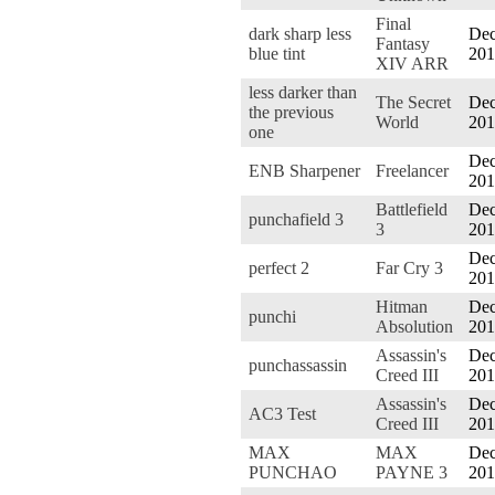
Final
dark sharp less
Dec
Fantasy
blue tint
201
XIV ARR
less darker than
The Secret
Dec
the previous
World
201
one
Dec
ENB Sharpener
Freelancer
201
Battlefield
Dec
punchafield 3
3
201
Dec
perfect 2
Far Cry 3
201
Hitman
Dec
punchi
Absolution
201
Assassin's
Dec
punchassassin
Creed III
201
Assassin's
Dec
AC3 Test
Creed III
201
MAX
MAX
Dec
PUNCHAO
PAYNE 3
201