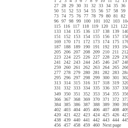
1
2
3
4
5
6
7
8
9
10
11
12
13
27
28
29
30
31
32
33
34
35
36
50
51
52
53
54
55
56
57
58
59
73
74
75
76
77
78
79
80
81
82
96
97
98
99
100
101
102
103
10
115
116
117
118
119
120
121
122
133
134
135
136
137
138
139
14
151
152
153
154
155
156
157
15
169
170
171
172
173
174
175
17
187
188
189
190
191
192
193
19
205
206
207
208
209
210
211
21
223
224
225
226
227
228
229
23
241
242
243
244
245
246
247
24
259
260
261
262
263
264
265
26
277
278
279
280
281
282
283
28
295
296
297
298
299
300
301
30
313
314
315
316
317
318
319
32
331
332
333
334
335
336
337
33
349
350
351
352
353
354
355
35
366
367
368
369
370
371
372
37
384
385
386
387
388
389
390
39
402
403
404
405
406
407
408
40
420
421
422
423
424
425
426
42
438
439
440
441
442
443
444
44
456
457
458
459
460
Next page