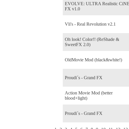
EVOLVE: ULTRA Realistic CiN
FX v1.0
Vli's - Real Revolution v2.1
Oh look! Color!! (ReShade &
SweetFX 2.0)
OldMovie Mod (black&white!)
Proudi´s - Grand FX
Action Movie Mod (better
blood+light)
Proudi´s - Grand FX