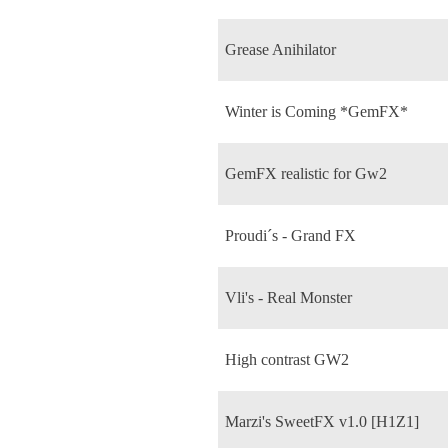
Grease Anihilator
Winter is Coming *GemFX*
GemFX realistic for Gw2
Proudi´s - Grand FX
Vli's - Real Monster
High contrast GW2
Marzi's SweetFX v1.0 [H1Z1]