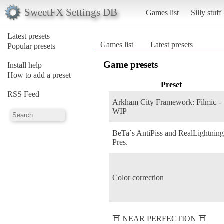
SweetFX Settings DB
Games list
Silly stuff
Latest presets
Games list
Latest presets
Popular presets
Game presets
Install help
How to add a preset
Preset
RSS Feed
Arkham City Framework: Filmic -
WIP
BeTa´s AntiPiss and RealLightnin
Pres.
Color correction
⛩️ NEAR PERFECTION ⛩️