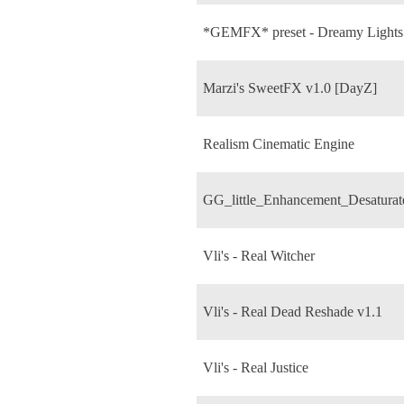
*GEMFX* preset - Dreamy Lights
Marzi's SweetFX v1.0 [DayZ]
Realism Cinematic Engine
GG_little_Enhancement_Desaturat
Vli's - Real Witcher
Vli's - Real Dead Reshade v1.1
Vli's - Real Justice