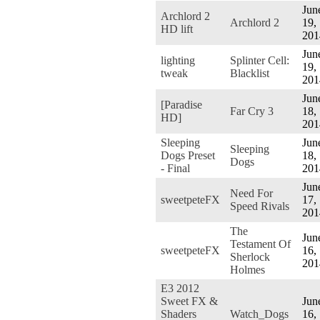
Jun
Archlord 2
Archlord 2
19,
HD lift
201
Jun
lighting
Splinter Cell:
19,
tweak
Blacklist
201
Jun
[Paradise
Far Cry 3
18,
HD]
201
Sleeping
Jun
Sleeping
Dogs Preset
18,
Dogs
- Final
201
Jun
Need For
sweetpeteFX
17,
Speed Rivals
201
The
Jun
Testament Of
sweetpeteFX
16,
Sherlock
201
Holmes
E3 2012
Sweet FX &
Jun
Shaders
Watch_Dogs
16,