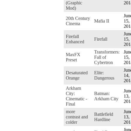
(Graphic
201
Mod)
Jun
20th Century
Mafia II
15,
Cinema
201
Jun
Firefall
Firefall
15,
Enhanced
201
Transformers:
Jun
MaxFX
Fall of
15,
Preset
Cybertron
201
Jun
Desaturated
Elite:
14,
Orange
Dangerous
201
Arkham
Jun
City:
Batman:
13,
Cinematic -
Arkham City
201
Final
more
Jun
Battlefield
contrast and
13,
Hardline
colder
201
Jun