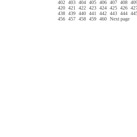
402
403
404
405
406
407
408
40
420
421
422
423
424
425
426
42
438
439
440
441
442
443
444
44
456
457
458
459
460
Next page