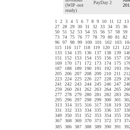
PayDay 2
(WIP -not
201
ready)
1
2
3
4
5
6
7
8
9
10
11
12
13
27
28
29
30
31
32
33
34
35
36
50
51
52
53
54
55
56
57
58
59
73
74
75
76
77
78
79
80
81
82
96
97
98
99
100
101
102
103
10
115
116
117
118
119
120
121
122
133
134
135
136
137
138
139
14
151
152
153
154
155
156
157
15
169
170
171
172
173
174
175
17
187
188
189
190
191
192
193
19
205
206
207
208
209
210
211
21
223
224
225
226
227
228
229
23
241
242
243
244
245
246
247
24
259
260
261
262
263
264
265
26
277
278
279
280
281
282
283
28
295
296
297
298
299
300
301
30
313
314
315
316
317
318
319
32
331
332
333
334
335
336
337
33
349
350
351
352
353
354
355
35
367
368
369
370
371
372
373
37
385
386
387
388
389
390
391
39