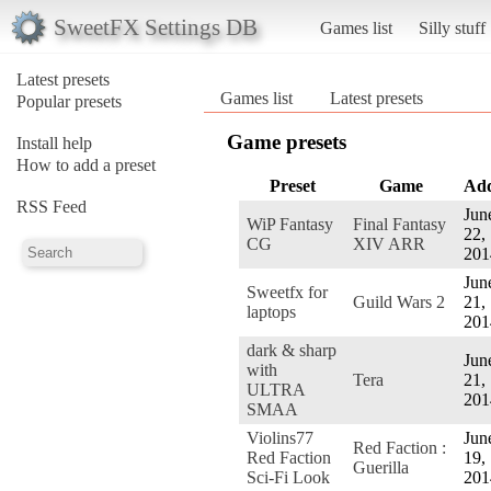
SweetFX Settings DB
Games list
Silly stuff
Latest presets
Games list
Latest presets
Popular presets
Game presets
Install help
How to add a preset
Preset
Game
Ad
RSS Feed
Jun
WiP Fantasy
Final Fantasy
22,
CG
XIV ARR
201
Jun
Sweetfx for
Guild Wars 2
21,
laptops
201
dark & sharp
Jun
with
Tera
21,
ULTRA
201
SMAA
Violins77
Jun
Red Faction :
Red Faction
19,
Guerilla
Sci-Fi Look
201