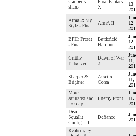
cranberry
Final Fantasy
13,
sharp
X
201
Jun
Arma 2: My
ArmA II
12,
Style - Final
201
Jun
BFH: Preset
Battlefield
12,
- Final
Hardline
201
Jun
Grittily
Dawn of War
11,
Enhanced
2
201
Jun
Sharper &
Assetto
11,
Brighter
Corsa
201
More
Jun
saturated and
Enemy Front
11,
no soap
201
Dead
Jun
Squallit
Defiance
201
Config 1.0
Realism, by
illvminati
Jun