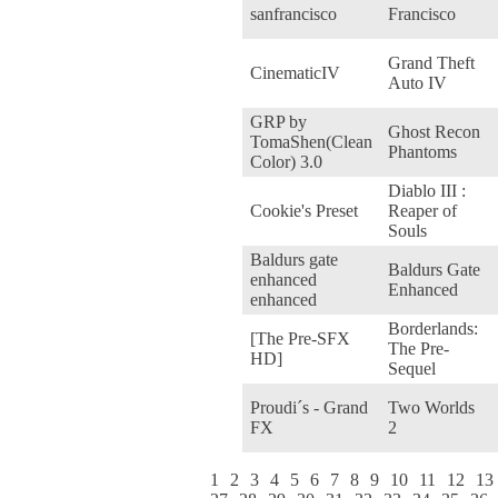
sanfrancisco
Francisco
Grand Theft
CinematicIV
Auto IV
GRP by
Ghost Recon
TomaShen(Clean
Phantoms
Color) 3.0
Diablo III :
Cookie's Preset
Reaper of
Souls
Baldurs gate
Baldurs Gate
enhanced
Enhanced
enhanced
Borderlands:
[The Pre-SFX
The Pre-
HD]
Sequel
Proudi´s - Grand
Two Worlds
FX
2
1
2
3
4
5
6
7
8
9
10
11
12
13