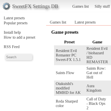
SweetFX Settings DB
Games list
Silly stuff
Latest presets
Games list
Latest presets
Popular presets
Game presets
Install help
How to add a preset
Preset
Game
RSS Feed
Resident Evil
Resident Evil
/ biohazard
Remaster PC
HD
Sweet-FX 1.5.1
REMASTER
Saints Row:
Saints Flow
Gat out of
Hell
Otakuishi's
Aura
modified
Kingdom
MMHD for AK
Call of Duty
Reda Sharped
- Black Ops
color
2