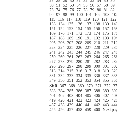
27
28
29
30
31
32
33
34
35
36
50
51
52
53
54
55
56
57
58
59
73
74
75
76
77
78
79
80
81
82
96
97
98
99
100
101
102
103
10
115
116
117
118
119
120
121
122
133
134
135
136
137
138
139
14
151
152
153
154
155
156
157
15
169
170
171
172
173
174
175
17
187
188
189
190
191
192
193
19
205
206
207
208
209
210
211
21
223
224
225
226
227
228
229
23
241
242
243
244
245
246
247
24
259
260
261
262
263
264
265
26
277
278
279
280
281
282
283
28
295
296
297
298
299
300
301
30
313
314
315
316
317
318
319
32
331
332
333
334
335
336
337
33
349
350
351
352
353
354
355
35
366
367
368
369
370
371
372
3
383
384
385
386
387
388
389
39
401
402
403
404
405
406
407
40
419
420
421
422
423
424
425
42
437
438
439
440
441
442
443
44
455
456
457
458
459
460
Next pa