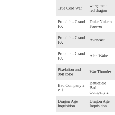
wargame :
True Cold War
red dragon
Proudi´s - Grand
Duke Nukem
FX
Forever
Proudi´s - Grand
Avencast
FX
Proudi´s - Grand
Alan Wake
FX
Pixelation and
War Thunder
8bit color
Battlefield
Bad Company 2
Bad
v. 1
Company 2
Dragon Age
Dragon Age
Inquisition
Inquisition