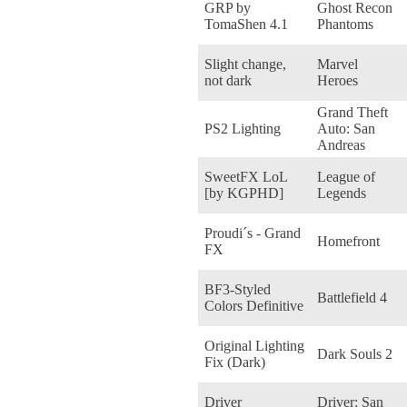
GRP by
Ghost Recon
TomaShen 4.1
Phantoms
Slight change,
Marvel
not dark
Heroes
Grand Theft
PS2 Lighting
Auto: San
Andreas
SweetFX LoL
League of
[by KGPHD]
Legends
Proudi´s - Grand
Homefront
FX
BF3-Styled
Battlefield 4
Colors Definitive
Original Lighting
Dark Souls 2
Fix (Dark)
Driver
Driver: San