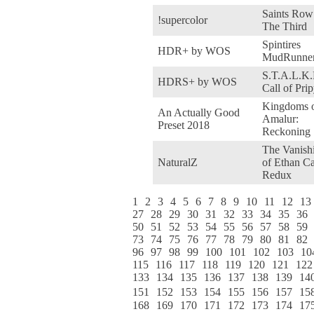
Saints Row
!supercolor
The Third
Spintires
HDR+ by WOS
MudRunne
S.T.A.L.K.
HDRS+ by WOS
Call of Prip
Kingdoms 
An Actually Good
Amalur:
Preset 2018
Reckoning
The Vanish
NaturalZ
of Ethan Ca
Redux
1
2
3
4
5
6
7
8
9
10
11
12
13
27
28
29
30
31
32
33
34
35
36
50
51
52
53
54
55
56
57
58
59
73
74
75
76
77
78
79
80
81
82
96
97
98
99
100
101
102
103
10
115
116
117
118
119
120
121
122
133
134
135
136
137
138
139
14
151
152
153
154
155
156
157
15
168
169
170
171
172
173
174
17