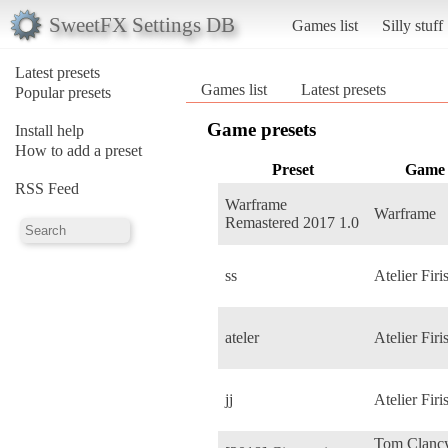
SweetFX Settings DB
Games list
Silly stuff
Latest presets
Games list
Latest presets
Popular presets
Game presets
Install help
How to add a preset
Preset
Game
RSS Feed
Warframe
Warframe
Remastered 2017 1.0
ss
Atelier Firi
ateler
Atelier Firi
jj
Atelier Firi
Tom Clancy