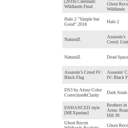
[2018] Cinematic
Ghost Reco
Wildlands Final
Wildlands
Halo 2 "Simple but
Halo 2
Good" 2018
Assassin’s
NaturalZ
Creed: Uni
NaturalZ
Dead Space
Assassin’s Creed IV:
Assassin' C
Black Flag
IV: Black F
DS3 by Alonz Color
Dark Souls
Correction&Clarity
Brothers in
ENHANCED style
Arms: Road
[MEXpartan]
Hill 30
Ghost Recon
Ghost Rec
Wildlands Realistic