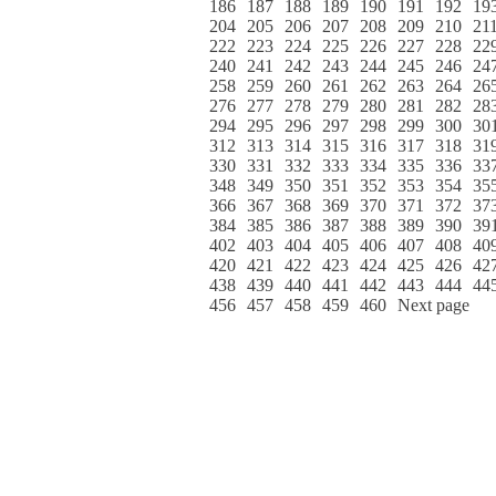
186
187
188
189
190
191
192
19
204
205
206
207
208
209
210
21
222
223
224
225
226
227
228
22
240
241
242
243
244
245
246
24
258
259
260
261
262
263
264
26
276
277
278
279
280
281
282
28
294
295
296
297
298
299
300
30
312
313
314
315
316
317
318
31
330
331
332
333
334
335
336
33
348
349
350
351
352
353
354
35
366
367
368
369
370
371
372
37
384
385
386
387
388
389
390
39
402
403
404
405
406
407
408
40
420
421
422
423
424
425
426
42
438
439
440
441
442
443
444
44
456
457
458
459
460
Next page