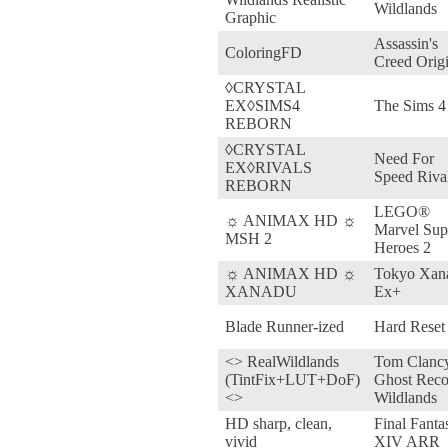
Wildlands
Graphic
Assassin's
ColoringFD
Creed Orig
◊CRYSTAL
EX◊SIMS4
The Sims 4
REBORN
◊CRYSTAL
Need For
EX◊RIVALS
Speed Riva
REBORN
LEGO®
☼ ANIMAX HD ☼
Marvel Sup
MSH 2
Heroes 2
☼ ANIMAX HD ☼
Tokyo Xan
XANADU
Ex+
Blade Runner-ized
Hard Reset
<> RealWildlands
Tom Clancy
(TintFix+LUT+DoF)
Ghost Reco
<>
Wildlands
HD sharp, clean,
Final Fanta
vivid
XIV ARR