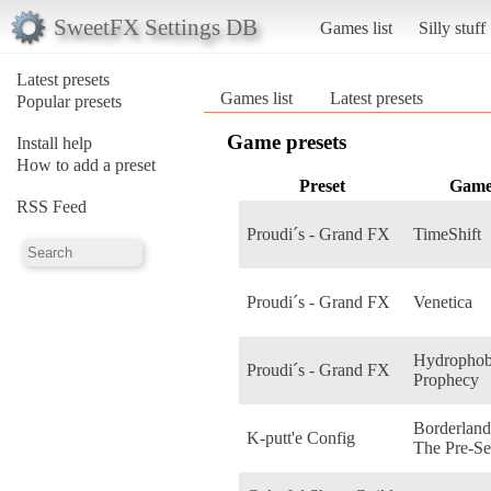
SweetFX Settings DB
Games list
Silly stuff
Latest presets
Games list
Latest presets
Popular presets
Game presets
Install help
How to add a preset
Preset
Gam
RSS Feed
Proudi´s - Grand FX
TimeShift
Proudi´s - Grand FX
Venetica
Hydrophob
Proudi´s - Grand FX
Prophecy
Borderland
K-putt'e Config
The Pre-Se