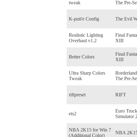
tweak
The Pre-Se
K-putt'e Config
The Evil W
Realistic Lighting
Final Fant
Overhaul v1.2
XIII
Final Fant
Better Colors
XIII
Ultra Sharp Colors
Borderland
Tweak
The Pre-Se
riftpreset
RIFT
Euro Truc
ets2
Simulator 
NBA 2K15 for Win 7
NBA 2K1
(Additional Color)