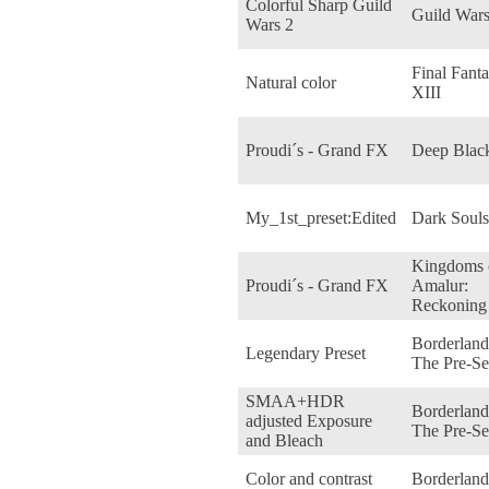
Colorful Sharp Guild
Guild Wars
Wars 2
Final Fant
Natural color
XIII
Proudi´s - Grand FX
Deep Blac
My_1st_preset:Edited
Dark Souls
Kingdoms 
Proudi´s - Grand FX
Amalur:
Reckoning
Borderland
Legendary Preset
The Pre-Se
SMAA+HDR
Borderland
adjusted Exposure
The Pre-Se
and Bleach
Color and contrast
Borderland