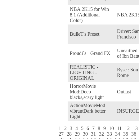
NBA 2K15 for Win
8.1 (Additional
NBA 2K1
Color)
Driver: Sa
BulleT's Preset
Francisco
Unearthed 
Proudi´s - Grand FX
of Ibn Batt
REALISTIC -
Ryse : Son
LIGHTING -
Rome
ORIGINAL
HorrorMovie
Mod:Deep
Outlast
blacks,scary light
ActionMovieMod
vibrantDark,better
INSURG
Light
1
2
3
4
5
6
7
8
9
10
11
12
13
27
28
29
30
31
32
33
34
35
36