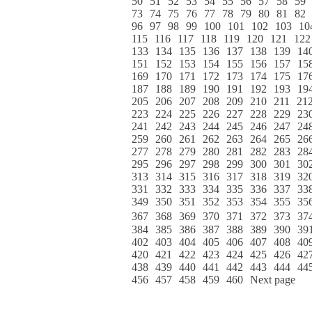
50
51
52
53
54
55
56
57
58
59
73
74
75
76
77
78
79
80
81
82
96
97
98
99
100
101
102
103
10
115
116
117
118
119
120
121
122
133
134
135
136
137
138
139
14
151
152
153
154
155
156
157
15
169
170
171
172
173
174
175
17
187
188
189
190
191
192
193
19
205
206
207
208
209
210
211
21
223
224
225
226
227
228
229
23
241
242
243
244
245
246
247
24
259
260
261
262
263
264
265
26
277
278
279
280
281
282
283
28
295
296
297
298
299
300
301
30
313
314
315
316
317
318
319
32
331
332
333
334
335
336
337
33
349
350
351
352
353
354
355
35
367
368
369
370
371
372
373
37
384
385
386
387
388
389
390
39
402
403
404
405
406
407
408
40
420
421
422
423
424
425
426
42
438
439
440
441
442
443
444
44
456
457
458
459
460
Next page