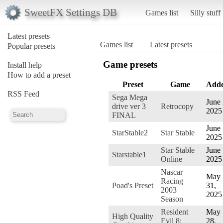
SweetFX Settings DB
Games list
Silly stuff
Latest presets
Games list
Latest presets
Popular presets
Game presets
Install help
How to add a preset
Preset
Game
Add
RSS Feed
Sega Mega
June 
drive ver 3
Retrocopy
2025
FINAL
June 
StarStable2
Star Stable
2025
Star Stable
June 
Starstable1
Online
2025
Nascar
May
Racing
Poad's Preset
31,
2003
2025
Season
Resident
May
High Quality
Evil 8:
28,