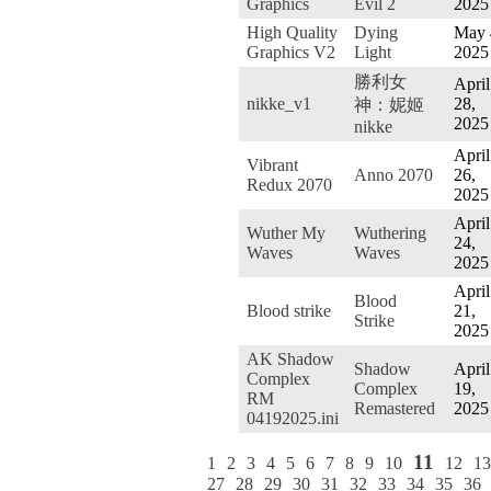
Graphics
Evil 2
2025
High Quality
Dying
May 
Graphics V2
Light
2025
勝利女
April
nikke_v1
28,
神：妮姬
2025
nikke
April
Vibrant
Anno 2070
26,
Redux 2070
2025
April
Wuther My
Wuthering
24,
Waves
Waves
2025
April
Blood
Blood strike
21,
Strike
2025
AK Shadow
Shadow
April
Complex
Complex
19,
RM
Remastered
2025
04192025.ini
11
1
2
3
4
5
6
7
8
9
10
12
13
27
28
29
30
31
32
33
34
35
36