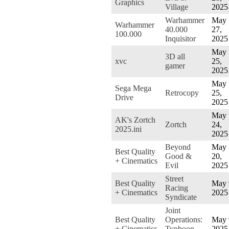
Graphics
Village
2025
Warhammer
May
Warhammer
40.000
27,
100.000
Inquisitor
2025
May
3D all
xvc
25,
gamer
2025
May
Sega Mega
Retrocopy
25,
Drive
2025
May
AK's Zortch
Zortch
24,
2025.ini
2025
Beyond
May
Best Quality
Good &
20,
+ Cinematics
Evil
2025
Street
Best Quality
May 
Racing
+ Cinematics
2025
Syndicate
Joint
Best Quality
Operations:
May 
+ Cinematics
Typhoon
2025