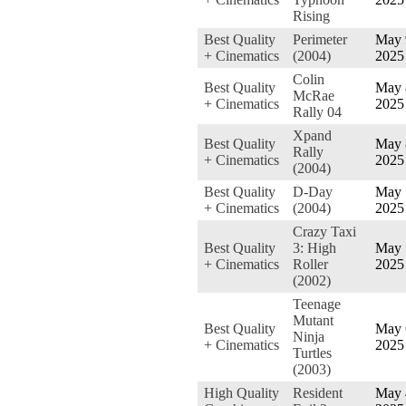
Rising
Best Quality
Perimeter
May 
+ Cinematics
(2004)
2025
Colin
Best Quality
May 
McRae
+ Cinematics
2025
Rally 04
Xpand
Best Quality
May 
Rally
+ Cinematics
2025
(2004)
Best Quality
D-Day
May 
+ Cinematics
(2004)
2025
Crazy Taxi
Best Quality
3: High
May 
+ Cinematics
Roller
2025
(2002)
Teenage
Mutant
Best Quality
May 
Ninja
+ Cinematics
2025
Turtles
(2003)
High Quality
Resident
May 