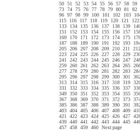
50
51
52
53
54
55
56
57
58
59
73
74
75
76
77
78
79
80
81
82
96
97
98
99
100
101
102
103
10
115
116
117
118
119
120
121
122
133
134
135
136
137
138
139
14
151
152
153
154
155
156
157
15
169
170
171
172
173
174
175
17
187
188
189
190
191
192
193
19
205
206
207
208
209
210
211
21
223
224
225
226
227
228
229
23
241
242
243
244
245
246
247
24
259
260
261
262
263
264
265
26
277
278
279
280
281
282
283
28
295
296
297
298
299
300
301
30
313
314
315
316
317
318
319
32
331
332
333
334
335
336
337
33
349
350
351
352
353
354
355
35
367
368
369
370
371
372
373
37
385
386
387
388
389
390
391
39
403
404
405
406
407
408
409
41
421
422
423
424
425
426
427
42
439
440
441
442
443
444
445
44
457
458
459
460
Next page