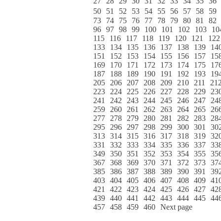
27
28
29
30
31
32
33
34
35
36
50
51
52
53
54
55
56
57
58
59
73
74
75
76
77
78
79
80
81
82
96
97
98
99
100
101
102
103
10
115
116
117
118
119
120
121
122
133
134
135
136
137
138
139
14
151
152
153
154
155
156
157
15
169
170
171
172
173
174
175
17
187
188
189
190
191
192
193
19
205
206
207
208
209
210
211
21
223
224
225
226
227
228
229
23
241
242
243
244
245
246
247
24
259
260
261
262
263
264
265
26
277
278
279
280
281
282
283
28
295
296
297
298
299
300
301
30
313
314
315
316
317
318
319
32
331
332
333
334
335
336
337
33
349
350
351
352
353
354
355
35
367
368
369
370
371
372
373
37
385
386
387
388
389
390
391
39
403
404
405
406
407
408
409
41
421
422
423
424
425
426
427
42
439
440
441
442
443
444
445
44
457
458
459
460
Next page