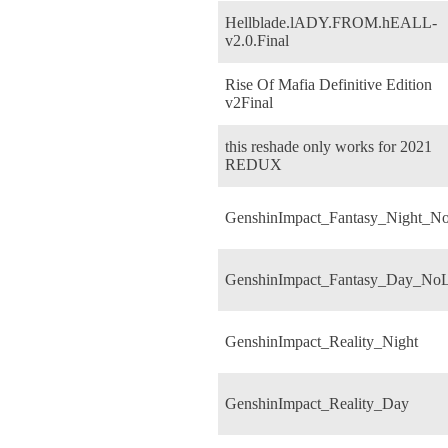
Hellblade.lADY.FROM.hEALL-
v2.0.Final
Rise Of Mafia Definitive Edition
v2Final
this reshade only works for 2021
REDUX
GenshinImpact_Fantasy_Night_N
GenshinImpact_Fantasy_Day_No
GenshinImpact_Reality_Night
GenshinImpact_Reality_Day