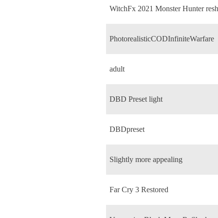
WitchFx 2021 Monster Hunter res
PhotorealisticCODInfiniteWarfare
adult
DBD Preset light
DBDpreset
Slightly more appealing
Far Cry 3 Restored