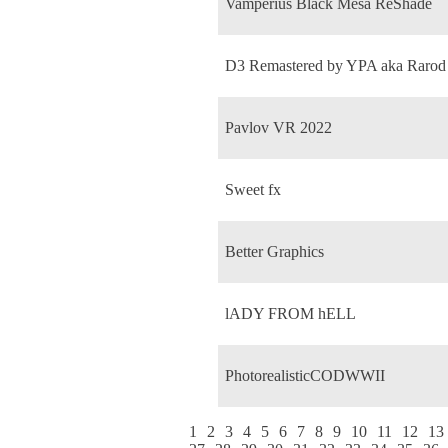
Vamperius Black Mesa ReShade
D3 Remastered by YPA aka Rarod
Pavlov VR 2022
Sweet fx
Better Graphics
lADY FROM hELL
PhotorealisticCODWWII
1
2
3
4
5
6
7
8
9
10
11
12
13