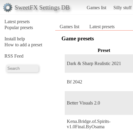
SweetFX Settings DB
Games list
Silly stuff
Latest presets
Games list
Latest presets
Popular presets
Game presets
Install help
How to add a preset
Preset
RSS Feed
Dark & Sharp Realistic 2021
Bf 2042
Better Visuals 2.0
Kena.Bridge.of.Spirits-
v1.0Final.ByOsama