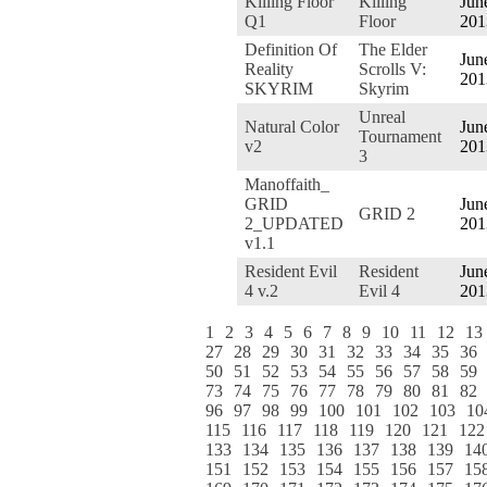
Killing Floor
Killing
Jun
Q1
Floor
201
Definition Of
The Elder
Jun
Reality
Scrolls V:
201
SKYRIM
Skyrim
Unreal
Natural Color
Jun
Tournament
v2
201
3
Manoffaith_
GRID
Jun
GRID 2
2_UPDATED
201
v1.1
Resident Evil
Resident
Jun
4 v.2
Evil 4
201
1
2
3
4
5
6
7
8
9
10
11
12
13
27
28
29
30
31
32
33
34
35
36
50
51
52
53
54
55
56
57
58
59
73
74
75
76
77
78
79
80
81
82
96
97
98
99
100
101
102
103
10
115
116
117
118
119
120
121
122
133
134
135
136
137
138
139
14
151
152
153
154
155
156
157
15