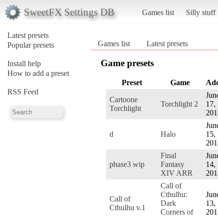
SweetFX Settings DB
Games list
Silly stuff
Latest presets
Games list
Latest presets
Popular presets
Game presets
Install help
How to add a preset
Preset
Game
Ad
RSS Feed
Jun
Cartoone
Torchlight 2
17,
Torchlight
201
Jun
d
Halo
15,
201
Final
Jun
phase3 wip
Fantasy
14,
XIV ARR
201
Call of
Cthulhu:
Jun
Call of
Dark
13,
Cthulhu v.1
Corners of
201