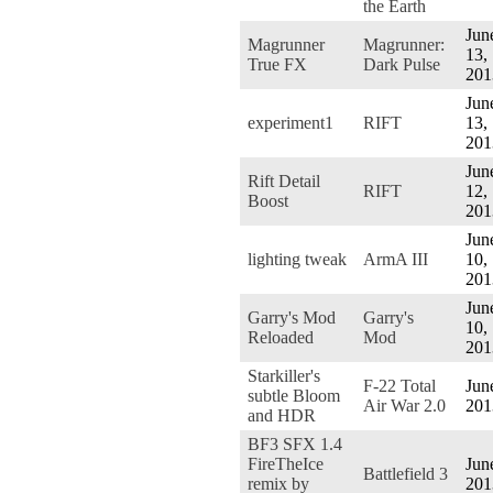
the Earth
Jun
Magrunner
Magrunner:
13,
True FX
Dark Pulse
201
Jun
experiment1
RIFT
13,
201
Jun
Rift Detail
RIFT
12,
Boost
201
Jun
lighting tweak
ArmA III
10,
201
Jun
Garry's Mod
Garry's
10,
Reloaded
Mod
201
Starkiller's
F-22 Total
Jun
subtle Bloom
Air War 2.0
201
and HDR
BF3 SFX 1.4
FireTheIce
Jun
Battlefield 3
remix by
201