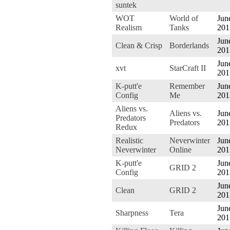
suntek
WOT
World of
Jun
Realism
Tanks
201
Jun
Clean & Crisp
Borderlands
201
Jun
xvt
StarCraft II
201
K-putt'e
Remember
Jun
Config
Me
201
Aliens vs.
Aliens vs.
Jun
Predators
Predators
201
Redux
Realistic
Neverwinter
Jun
Neverwinter
Online
201
K-putt'e
Jun
GRID 2
Config
201
Jun
Clean
GRID 2
201
Jun
Sharpness
Tera
201