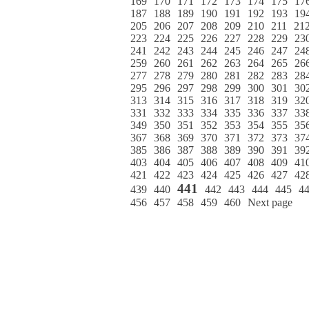
169
170
171
172
173
174
175
17
187
188
189
190
191
192
193
19
205
206
207
208
209
210
211
21
223
224
225
226
227
228
229
23
241
242
243
244
245
246
247
24
259
260
261
262
263
264
265
26
277
278
279
280
281
282
283
28
295
296
297
298
299
300
301
30
313
314
315
316
317
318
319
32
331
332
333
334
335
336
337
33
349
350
351
352
353
354
355
35
367
368
369
370
371
372
373
37
385
386
387
388
389
390
391
39
403
404
405
406
407
408
409
41
421
422
423
424
425
426
427
42
441
439
440
442
443
444
445
4
456
457
458
459
460
Next page