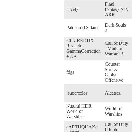
Final
Lively
Fantasy XIV
ARR
Dark Souls
Paleblood Salami
2
2017 REDUX
Call of Duty
Reshade
- Modern
GammaCorrection
Warfare 3
+ AA
Counter-
Strike:
fdgs
Global
Offensive
!supercolor
Alcatraz
Natural HDR
World of
World of
Warships
Warships
Call of Duty
eARTHQUAKe
Infinite