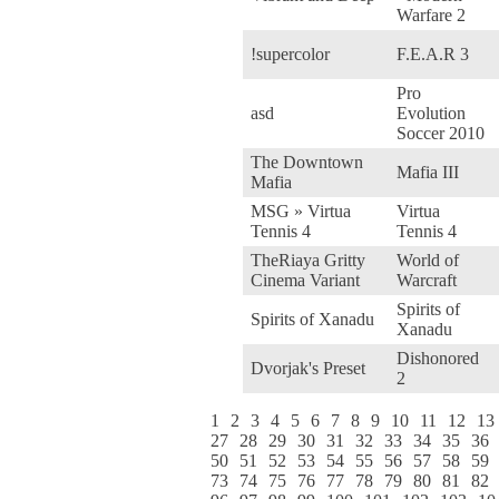
Warfare 2
!supercolor
F.E.A.R 3
Pro
asd
Evolution
Soccer 2010
The Downtown
Mafia III
Mafia
MSG » Virtua
Virtua
Tennis 4
Tennis 4
TheRiaya Gritty
World of
Cinema Variant
Warcraft
Spirits of
Spirits of Xanadu
Xanadu
Dishonored
Dvorjak's Preset
2
1
2
3
4
5
6
7
8
9
10
11
12
13
27
28
29
30
31
32
33
34
35
36
50
51
52
53
54
55
56
57
58
59
73
74
75
76
77
78
79
80
81
82