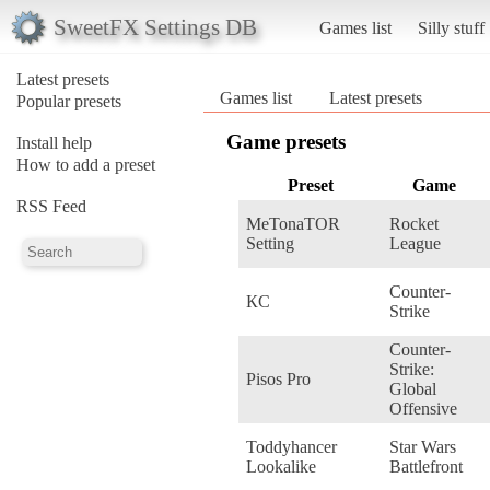
SweetFX Settings DB
Games list
Silly stuff
Latest presets
Games list
Latest presets
Popular presets
Game presets
Install help
How to add a preset
Preset
Game
RSS Feed
MeTonaTOR
Rocket
Setting
League
Counter-
КС
Strike
Counter-
Strike:
Pisos Pro
Global
Offensive
Toddyhancer
Star Wars
Lookalike
Battlefront