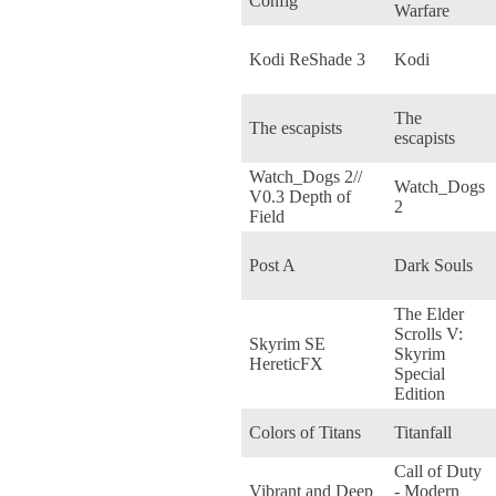
Config
Warfare
Kodi ReShade 3
Kodi
The
The escapists
escapists
Watch_Dogs 2//
Watch_Dogs
V0.3 Depth of
2
Field
Post A
Dark Souls
The Elder
Scrolls V:
Skyrim SE
Skyrim
HereticFX
Special
Edition
Colors of Titans
Titanfall
Call of Duty
Vibrant and Deep
- Modern