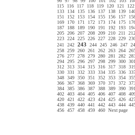
96
97
98
99
100
101
102
103
10
115
116
117
118
119
120
121
122
133
134
135
136
137
138
139
14
151
152
153
154
155
156
157
15
169
170
171
172
173
174
175
17
187
188
189
190
191
192
193
19
205
206
207
208
209
210
211
21
223
224
225
226
227
228
229
23
243
241
242
244
245
246
247
2
258
259
260
261
262
263
264
26
276
277
278
279
280
281
282
28
294
295
296
297
298
299
300
30
312
313
314
315
316
317
318
31
330
331
332
333
334
335
336
33
348
349
350
351
352
353
354
35
366
367
368
369
370
371
372
37
384
385
386
387
388
389
390
39
402
403
404
405
406
407
408
40
420
421
422
423
424
425
426
42
438
439
440
441
442
443
444
44
456
457
458
459
460
Next page