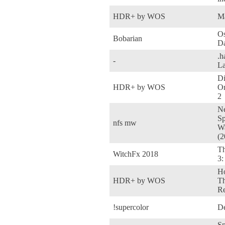
HDR+ by WOS
M
Os
Bobarian
D
.h
-
La
Di
HDR+ by WOS
Or
2
Ne
Sp
nfs mw
W
(2
Th
WitchFx 2018
3:
Ho
HDR+ by WOS
T
Re
!supercolor
De
Sp