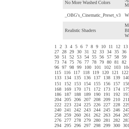
No More Washed Colors
M
_OBG's_Cinematic_Preset_v3
W
M
Realistic Shaders
Bl
W
1
2
3
4
5
6
7
8
9
10
11
12
13
27
28
29
30
31
32
33
34
35
36
50
51
52
53
54
55
56
57
58
59
73
74
75
76
77
78
79
80
81
82
96
97
98
99
100
101
102
103
10
115
116
117
118
119
120
121
122
133
134
135
136
137
138
139
14
151
152
153
154
155
156
157
15
168
169
170
171
172
173
174
17
186
187
188
189
190
191
192
19
204
205
206
207
208
209
210
21
222
223
224
225
226
227
228
22
240
241
242
243
244
245
246
24
258
259
260
261
262
263
264
26
276
277
278
279
280
281
282
28
294
295
296
297
298
299
300
30