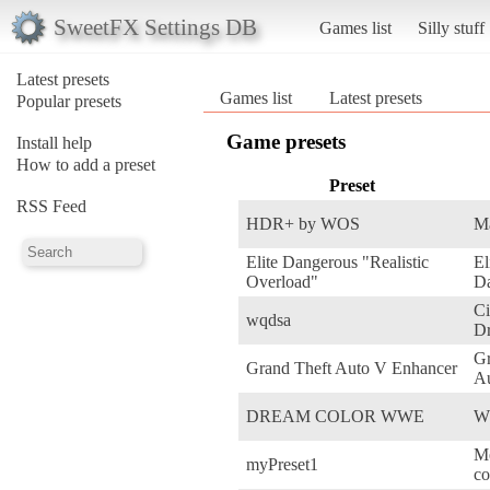
SweetFX Settings DB
Games list
Silly stuff
Latest presets
Games list
Latest presets
Popular presets
Game presets
Install help
How to add a preset
Preset
RSS Feed
HDR+ by WOS
Ma
Elite Dangerous "Realistic
El
Overload"
D
Ci
wqdsa
Dr
Gr
Grand Theft Auto V Enhancer
A
DREAM COLOR WWE
W
Me
myPreset1
co