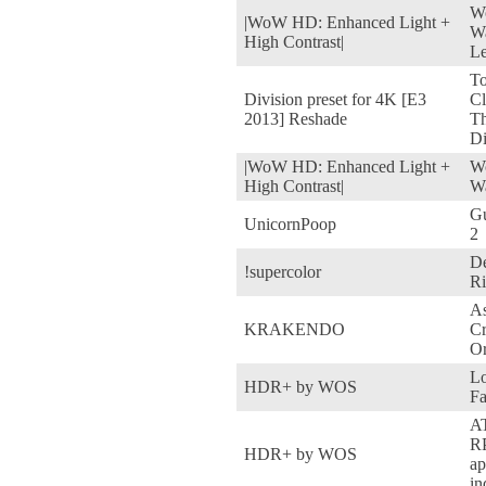
Wo
|WoW HD: Enhanced Light +
Wa
High Contrast|
Le
T
Division preset for 4K [E3
Cl
2013] Reshade
T
Di
|WoW HD: Enhanced Light +
Wo
High Contrast|
Wa
Gu
UnicornPoop
2
De
!supercolor
Ri
As
KRAKENDO
C
Or
Lo
HDR+ by WOS
Fa
A
RP
HDR+ by WOS
ap
in