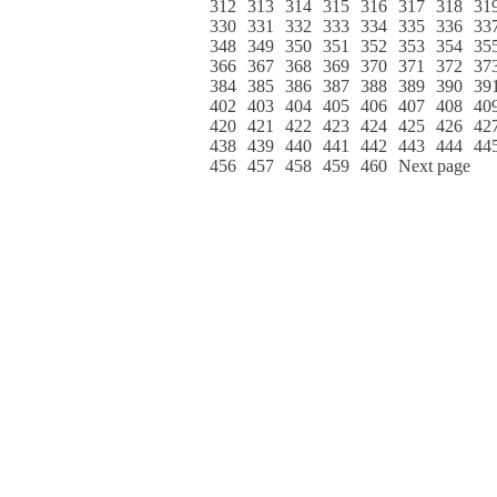
312
313
314
315
316
317
318
31
330
331
332
333
334
335
336
33
348
349
350
351
352
353
354
35
366
367
368
369
370
371
372
37
384
385
386
387
388
389
390
39
402
403
404
405
406
407
408
40
420
421
422
423
424
425
426
42
438
439
440
441
442
443
444
44
456
457
458
459
460
Next page