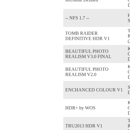
D
H
-- NFS 1.7 --
TOMB RAIDER
R
DEFINITIVE HDR V1
(
BEAUTIFUL PHOTO
REALISM V3.0 FINAL
D
BEAUTIFUL PHOTO
REALISM V2.0
D
S
ENCHANCED COLOUR V1
HDR+ by WOS
D
TRU2013 HDR V1
R