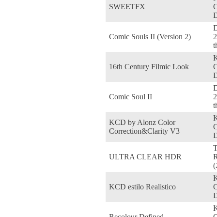
SWEETFX
D
D
Comic Souls II (Version 2)
2
t
16th Century Filmic Look
D
D
Comic Soul II
2
t
KCD by Alonz Color
Correction&Clarity V3
D
ULTRA CLEAR HDR
R
(
KCD estilo Realistico
D
Recolour Defined