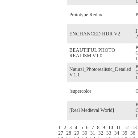
U
Prototype Redux
P
ENCHANCED HDR V2
2
BEAUTIFUL PHOTO
REALISM V1.0
D
Natural_Photorealistic_Detailed
V.1.1
D
!supercolor
Q
[Real Medieval World]
D
1
2
3
4
5
6
7
8
9
10
11
12
13
27
28
29
30
31
32
33
34
35
36