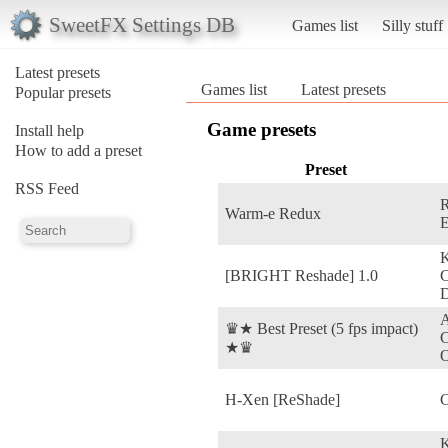
SweetFX Settings DB
Games list
Silly stuff
Latest presets
Games list
Latest presets
Popular presets
Game presets
Install help
How to add a preset
Preset
RSS Feed
R
Warm-e Redux
E
[BRIGHT Reshade] 1.0
D
A
♛★ Best Preset (5 fps impact)
C
★♛
O
H-Xen [ReShade]
C