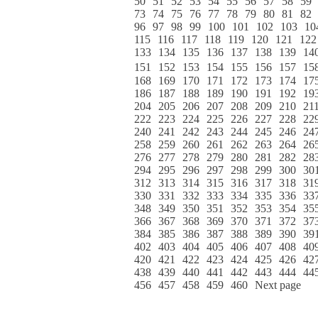
50
51
52
53
54
55
56
57
58
59
73
74
75
76
77
78
79
80
81
82
96
97
98
99
100
101
102
103
10
115
116
117
118
119
120
121
122
133
134
135
136
137
138
139
14
151
152
153
154
155
156
157
15
168
169
170
171
172
173
174
17
186
187
188
189
190
191
192
19
204
205
206
207
208
209
210
21
222
223
224
225
226
227
228
22
240
241
242
243
244
245
246
24
258
259
260
261
262
263
264
26
276
277
278
279
280
281
282
28
294
295
296
297
298
299
300
30
312
313
314
315
316
317
318
31
330
331
332
333
334
335
336
33
348
349
350
351
352
353
354
35
366
367
368
369
370
371
372
37
384
385
386
387
388
389
390
39
402
403
404
405
406
407
408
40
420
421
422
423
424
425
426
42
438
439
440
441
442
443
444
44
456
457
458
459
460
Next page