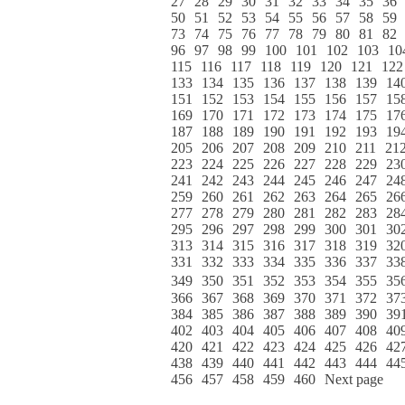
27
28
29
30
31
32
33
34
35
36
50
51
52
53
54
55
56
57
58
59
73
74
75
76
77
78
79
80
81
82
96
97
98
99
100
101
102
103
10
115
116
117
118
119
120
121
122
133
134
135
136
137
138
139
14
151
152
153
154
155
156
157
15
169
170
171
172
173
174
175
17
187
188
189
190
191
192
193
19
205
206
207
208
209
210
211
21
223
224
225
226
227
228
229
23
241
242
243
244
245
246
247
24
259
260
261
262
263
264
265
26
277
278
279
280
281
282
283
28
295
296
297
298
299
300
301
30
313
314
315
316
317
318
319
32
331
332
333
334
335
336
337
33
349
350
351
352
353
354
355
35
366
367
368
369
370
371
372
37
384
385
386
387
388
389
390
39
402
403
404
405
406
407
408
40
420
421
422
423
424
425
426
42
438
439
440
441
442
443
444
44
456
457
458
459
460
Next page