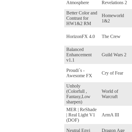
Atmosphere
Revelations 2
Better Color and
Homeworld
Contrast for
1&2
HW1&2 RM
HorizonFX 4.0
The Crew
Balanced
Enhancement
Guild Wars 2
v1.1
Proudi´s -
Cry of Fear
Awesome FX
Unholy
(Colorfull ,
World of
Fantasy,Low
Warcraft
sharpen)
MER | ReShade
| Real Light V1
ArmA III
(DOF)
Neutral Envi
Dragon Age