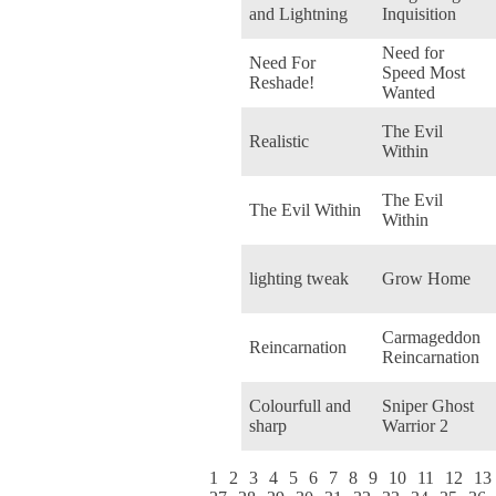
and Lightning
Inquisition
Need for
Need For
Speed Most
Reshade!
Wanted
The Evil
Realistic
Within
The Evil
The Evil Within
Within
lighting tweak
Grow Home
Carmageddon
Reincarnation
Reincarnation
Colourfull and
Sniper Ghost
sharp
Warrior 2
1
2
3
4
5
6
7
8
9
10
11
12
13