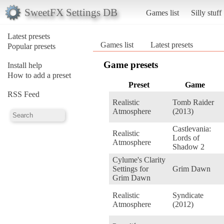
SweetFX Settings DB
Games list
Silly stuff
Latest presets
Games list
Latest presets
Popular presets
Game presets
Install help
How to add a preset
Preset
Game
RSS Feed
Realistic
Tomb Raider
Atmosphere
(2013)
Castlevania:
Realistic
Lords of
Atmosphere
Shadow 2
Cylume's Clarity
Settings for
Grim Dawn
Grim Dawn
Realistic
Syndicate
Atmosphere
(2012)