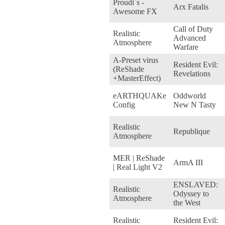
Proudi´s -
Arx Fatalis
Awesome FX
Call of Duty
Realistic
Advanced
Atmosphere
Warfare
A-Preset virus
Resident Evil:
(ReShade
Revelations
+MasterEffect)
eARTHQUAKe
Oddworld
Config
New N Tasty
Realistic
Republique
Atmosphere
MER | ReShade
ArmA III
| Real Light V2
ENSLAVED:
Realistic
Odyssey to
Atmosphere
the West
Realistic
Resident Evil: