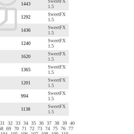
SweetFX
1443
1.5
SweetFX
1292
1.5
SweetFX
1436
1.5
SweetFX
1240
1.5
SweetFX
1620
1.5
SweetFX
1365
1.5
SweetFX
1201
1.5
SweetFX
994
1.5
SweetFX
1138
1.5
31
32
33
34
35
36
37
38
39
40
68
69
70
71
72
73
74
75
76
77
104
105
106
107
108
109
110