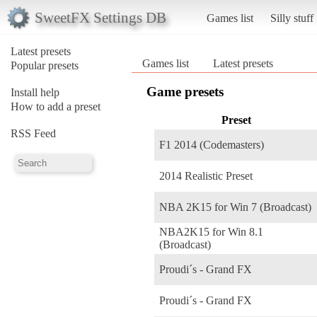
SweetFX Settings DB
Games list
Silly stuff
Latest presets
Games list
Latest presets
Popular presets
Game presets
Install help
How to add a preset
Preset
RSS Feed
F1 2014 (Codemasters)
2014 Realistic Preset
NBA 2K15 for Win 7 (Broadcast)
NBA2K15 for Win 8.1
(Broadcast)
Proudi´s - Grand FX
Proudi´s - Grand FX