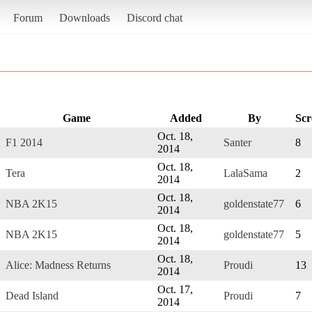
Forum
Downloads
Discord chat
Game
Added
By
Scr
Oct. 18,
F1 2014
Santer
8
2014
Oct. 18,
Tera
LalaSama
2
2014
Oct. 18,
NBA 2K15
goldenstate77
6
2014
Oct. 18,
NBA 2K15
goldenstate77
5
2014
Oct. 18,
Alice: Madness Returns
Proudi
13
2014
Oct. 17,
Dead Island
Proudi
7
2014