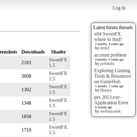
Log in
Latest forum threads
x64 SweetFX
where to find?
2 months, 4 weeks ago
by
drift3
eenshots
Downloads
Shader
account problem
SweetFX
4 months, 4 weeks ago
2183
by
pobduhi
1.5
Exploring Gaming
SweetFX
3608
Tools & Resources
1.5
on GameHub
SweetFX
5 months, 2 weeks ago
1302
by
Horace
1.5
pes 2013.exe -
SweetFX
Application Error
1348
1.5
6 months ago
by
mellatyadak
SweetFX
1858
1.5
SweetFX
1710
1.5