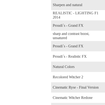
Sharpen and natural
REALISTIC - LIGHTING F1
2014
Proudi´s - Grand FX
sharp and contrast boost,
unsatured
Proudi´s - Grand FX
Proudi´s - Realistic FX
Natural Colors
Recolored Witcher 2
Cinematic Ryse - Final Version
Cinematic Witcher Redone