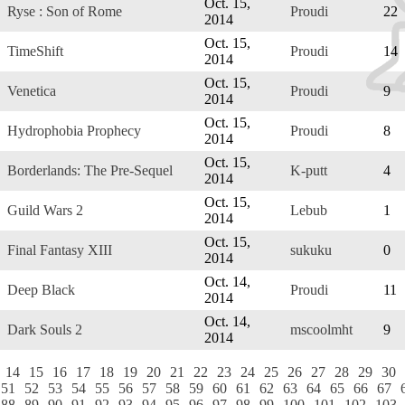
Oct. 15,
Ryse : Son of Rome
Proudi
22
2014
Oct. 15,
TimeShift
Proudi
14
2014
Oct. 15,
Venetica
Proudi
9
2014
Oct. 15,
Hydrophobia Prophecy
Proudi
8
2014
Oct. 15,
Borderlands: The Pre-Sequel
K-putt
4
2014
Oct. 15,
Guild Wars 2
Lebub
1
2014
Oct. 15,
Final Fantasy XIII
sukuku
0
2014
Oct. 14,
Deep Black
Proudi
11
2014
Oct. 14,
Dark Souls 2
mscoolmht
9
2014
14
15
16
17
18
19
20
21
22
23
24
25
26
27
28
29
30
51
52
53
54
55
56
57
58
59
60
61
62
63
64
65
66
67
88
89
90
91
92
93
94
95
96
97
98
99
100
101
102
103