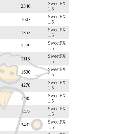
SweetFX
2340
1.5
SweetFX
1607
1.5
SweetFX
1353
1.5
SweetFX
1279
1.5
SweetFX
1115
1.5
SweetFX
1630
1.5
SweetFX
4278
1.5
SweetFX
1485
1.5
SweetFX
1472
1.5
SweetFX
3432
1.5