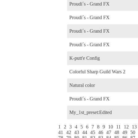
Proudi´s - Grand FX
Proudi´s - Grand FX
Proudi´s - Grand FX
Proudi´s - Grand FX
K-putt'e Config
Colorful Sharp Guild Wars 2
Natural color
Proudi´s - Grand FX
My_1st_preset:Edited
1
2
3
4
5
6
7
8
9
10
11
12
13
41
42
43
44
45
46
47
48
49
50
78
79
80
81
82
83
84
85
86
87