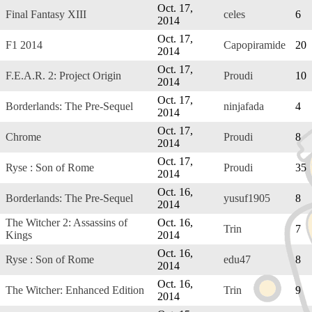
Oct. 17,
Final Fantasy XIII
celes
6
2014
Oct. 17,
F1 2014
Capopiramide
20
2014
Oct. 17,
F.E.A.R. 2: Project Origin
Proudi
10
2014
Oct. 17,
Borderlands: The Pre-Sequel
ninjafada
4
2014
Oct. 17,
Chrome
Proudi
8
2014
Oct. 17,
Ryse : Son of Rome
Proudi
35
2014
Oct. 16,
Borderlands: The Pre-Sequel
yusuf1905
8
2014
The Witcher 2: Assassins of
Oct. 16,
Trin
7
Kings
2014
Oct. 16,
Ryse : Son of Rome
edu47
8
2014
Oct. 16,
The Witcher: Enhanced Edition
Trin
9
2014