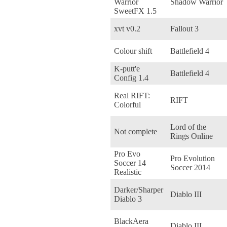
Warrior
Shadow Warrior
SweetFX 1.5
xvt v0.2
Fallout 3
Colour shift
Battlefield 4
K-putt'e
Battlefield 4
Config 1.4
Real RIFT:
RIFT
Colorful
Lord of the
Not complete
Rings Online
Pro Evo
Pro Evolution
Soccer 14
Soccer 2014
Realistic
Darker/Sharper
Diablo III
Diablo 3
BlackAera
Diablo III