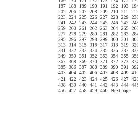
169
170
171
172
173
174
175
17
187
188
189
190
191
192
193
19
205
206
207
208
209
210
211
21
223
224
225
226
227
228
229
23
241
242
243
244
245
246
247
24
259
260
261
262
263
264
265
26
277
278
279
280
281
282
283
28
295
296
297
298
299
300
301
30
313
314
315
316
317
318
319
32
331
332
333
334
335
336
337
33
349
350
351
352
353
354
355
35
367
368
369
370
371
372
373
37
385
386
387
388
389
390
391
39
403
404
405
406
407
408
409
41
421
422
423
424
425
426
427
42
438
439
440
441
442
443
444
44
456
457
458
459
460
Next page