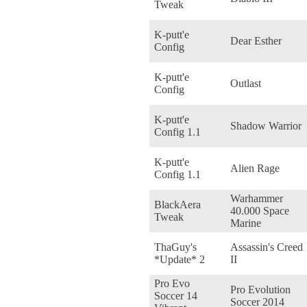
Tweak
K-putt'e
Dear Esther
Config
K-putt'e
Outlast
Config
K-putt'e
Shadow Warrior
Config 1.1
K-putt'e
Alien Rage
Config 1.1
Warhammer
BlackAera
40.000 Space
Tweak
Marine
ThaGuy's
Assassin's Creed
*Update* 2
II
Pro Evo
Pro Evolution
Soccer 14
Soccer 2014