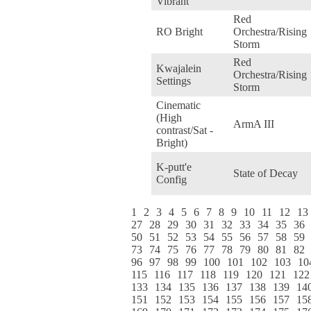
Vibrant
Red
RO Bright
Orchestra/Rising
Storm
Red
Kwajalein
Orchestra/Rising
Settings
Storm
Cinematic
(High
ArmA III
contrast/Sat -
Bright)
K-putt'e
State of Decay
Config
1
2
3
4
5
6
7
8
9
10
11
12
13
27
28
29
30
31
32
33
34
35
36
50
51
52
53
54
55
56
57
58
59
73
74
75
76
77
78
79
80
81
82
96
97
98
99
100
101
102
103
10
115
116
117
118
119
120
121
122
133
134
135
136
137
138
139
14
151
152
153
154
155
156
157
15