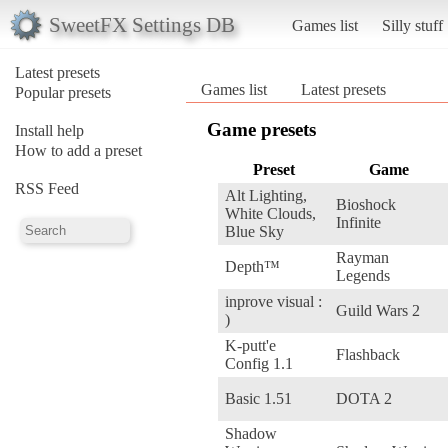
SweetFX Settings DB
Games list
Silly stuff
Latest presets
Games list
Latest presets
Popular presets
Game presets
Install help
How to add a preset
Preset
Game
RSS Feed
Alt Lighting,
Bioshock
White Clouds,
Infinite
Blue Sky
Rayman
Depth™
Legends
inprove visual :
Guild Wars 2
)
K-putt'e
Flashback
Config 1.1
Basic 1.51
DOTA 2
Shadow