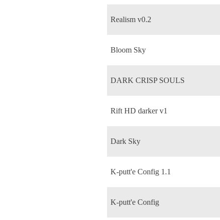
Realism v0.2
Bloom Sky
DARK CRISP SOULS
Rift HD darker v1
Dark Sky
K-putt'e Config 1.1
K-putt'e Config