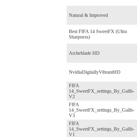
Natural & Improved
Best FIFA 14 SweetFX (Ultra
Sharpness)
Archeblade HD
NvidiaDigitallyVibrantHD
FIFA
14_SweetFX_settings_By_Galib-
V2
FIFA
14_SweetFX_settings_By_Galib-
V3
FIFA
14_SweetFX_settings_By_Galib-
V1