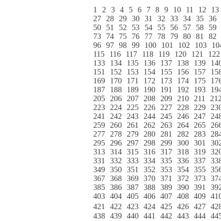
1
2
3
4
5
6
7
8
9
10
11
12
13
27
28
29
30
31
32
33
34
35
36
50
51
52
53
54
55
56
57
58
59
73
74
75
76
77
78
79
80
81
82
96
97
98
99
100
101
102
103
10
115
116
117
118
119
120
121
122
133
134
135
136
137
138
139
14
151
152
153
154
155
156
157
15
169
170
171
172
173
174
175
17
187
188
189
190
191
192
193
19
205
206
207
208
209
210
211
21
223
224
225
226
227
228
229
23
241
242
243
244
245
246
247
24
259
260
261
262
263
264
265
26
277
278
279
280
281
282
283
28
295
296
297
298
299
300
301
30
313
314
315
316
317
318
319
32
331
332
333
334
335
336
337
33
349
350
351
352
353
354
355
35
367
368
369
370
371
372
373
37
385
386
387
388
389
390
391
39
403
404
405
406
407
408
409
41
421
422
423
424
425
426
427
42
438
439
440
441
442
443
444
44