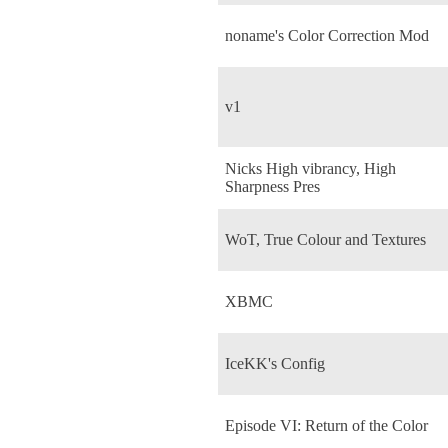
noname's Color Correction Mod
v1
Nicks High vibrancy, High
Sharpness Pres
WoT, True Colour and Textures
XBMC
IceKK's Config
Episode VI: Return of the Color