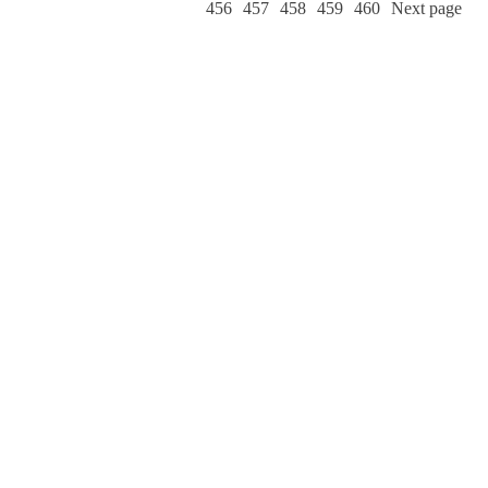
456
457
458
459
460
Next page