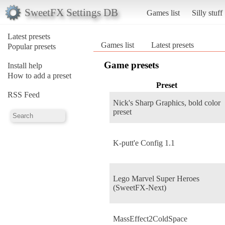
SweetFX Settings DB
Games list
Silly stuff
Latest presets
Games list
Latest presets
Popular presets
Game presets
Install help
How to add a preset
Preset
RSS Feed
Nick's Sharp Graphics, bold color
preset
K-putt'e Config 1.1
Lego Marvel Super Heroes
(SweetFX-Next)
MassEffect2ColdSpace