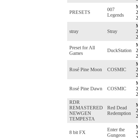
007
PRESETS
2
Legends
stray
Stray
2
Preset for All
DuckStation
2
Games
Rosé Pine Moon
COSMIC
2
Rosé Pine Dawn
COSMIC
2
RDR
REMASTERED
Red Dead
2
NEWGEN
Redemption
TEMPESTA
Enter the
8 bit FX
2
Gungeon