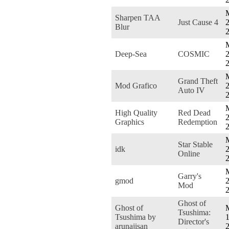
Sharpen TAA
Just Cause 4
2
Blur
Deep-Sea
COSMIC
2
Grand Theft
Mod Grafico
2
Auto IV
High Quality
Red Dead
2
Graphics
Redemption
Star Stable
idk
2
Online
Garry's
gmod
2
Mod
Ghost of
Ghost of
Tsushima:
Tsushima by
1
Director's
arunajisan