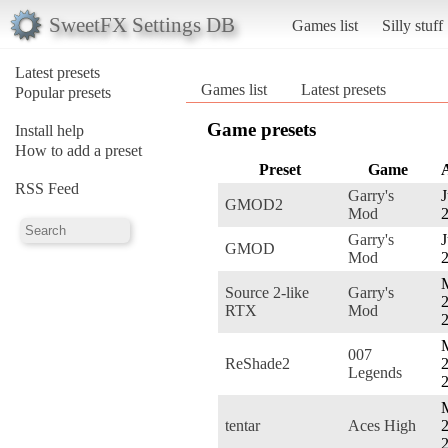
SweetFX Settings DB
Games list
Silly stuff
Latest presets
Games list
Latest presets
Popular presets
Game presets
Install help
How to add a preset
Preset
Game
RSS Feed
Garry's
J
GMOD2
Mod
Garry's
J
GMOD
Mod
Source 2-like
Garry's
2
RTX
Mod
007
ReShade2
2
Legends
tentar
Aces High
2