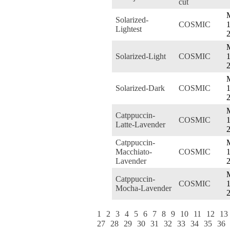
cut
Solarized-
COSMIC
1
Lightest
Solarized-Light
COSMIC
1
Solarized-Dark
COSMIC
1
Catppuccin-
COSMIC
1
Latte-Lavender
Catppuccin-
Macchiato-
COSMIC
1
Lavender
Catppuccin-
COSMIC
1
Mocha-Lavender
1
2
3
4
5
6
7
8
9
10
11
12
13
27
28
29
30
31
32
33
34
35
36