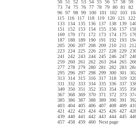
50
51
52
53
54
55
56
57
58
59
73
74
75
76
77
78
79
80
81
82
96
97
98
99
100
101
102
103
10
115
116
117
118
119
120
121
122
133
134
135
136
137
138
139
14
151
152
153
154
155
156
157
15
169
170
171
172
173
174
175
17
187
188
189
190
191
192
193
19
205
206
207
208
209
210
211
21
223
224
225
226
227
228
229
23
241
242
243
244
245
246
247
24
259
260
261
262
263
264
265
26
277
278
279
280
281
282
283
28
295
296
297
298
299
300
301
30
313
314
315
316
317
318
319
32
331
332
333
334
335
336
337
33
349
350
351
352
353
354
355
35
367
368
369
370
371
372
373
37
385
386
387
388
389
390
391
39
403
404
405
406
407
408
409
41
421
422
423
424
425
426
427
42
439
440
441
442
443
444
445
44
457
458
459
460
Next page