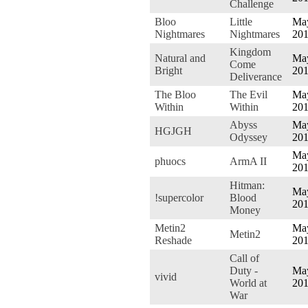
Challenge
Bloo
Little
May
Nightmares
Nightmares
20
Kingdom
Natural and
May
Come
Bright
20
Deliverance
The Bloo
The Evil
May
Within
Within
20
Abyss
May
HGJGH
Odyssey
20
May
phuocs
ArmA II
20
Hitman:
May
!supercolor
Blood
20
Money
Metin2
May
Metin2
Reshade
20
Call of
Duty -
May
vivid
World at
20
War