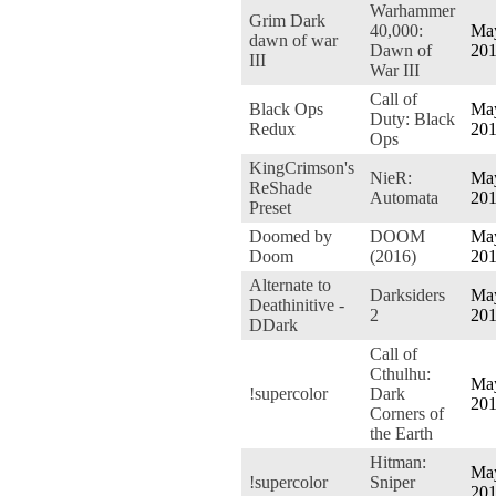
Warhammer
Grim Dark
40,000:
May
dawn of war
Dawn of
20
III
War III
Call of
Black Ops
May
Duty: Black
Redux
20
Ops
KingCrimson's
NieR:
May
ReShade
Automata
20
Preset
Doomed by
DOOM
May
Doom
(2016)
20
Alternate to
Darksiders
May
Deathinitive -
2
20
DDark
Call of
Cthulhu:
May
!supercolor
Dark
20
Corners of
the Earth
Hitman:
May
!supercolor
Sniper
20