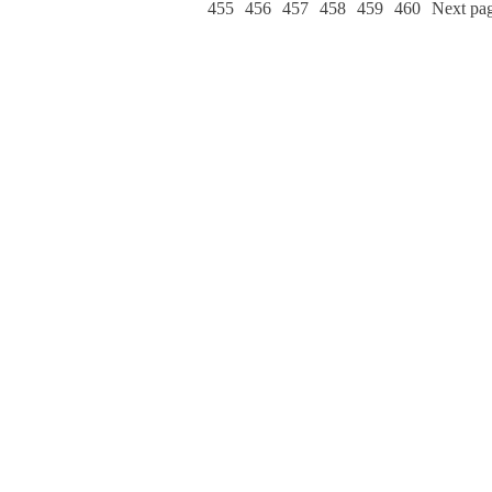
455
456
457
458
459
460
Next pa