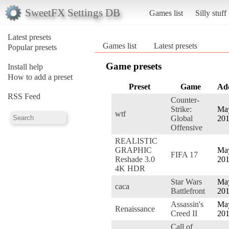
SweetFX Settings DB
Games list
Silly stuff
Latest presets
Games list
Latest presets
Popular presets
Game presets
Install help
How to add a preset
Preset
Game
Ad
RSS Feed
Counter-
Strike:
May
wtf
Global
20
Offensive
REALISTIC
GRAPHIC
May
FIFA 17
Reshade 3.0
20
4K HDR
Star Wars
May
caca
Battlefront
20
Assassin's
May
Renaissance
Creed II
20
Call of