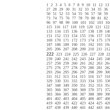
1
2
3
4
5
6
7
8
9
10
11
12
13
27
28
29
30
31
32
33
34
35
36
50
51
52
53
54
55
56
57
58
59
73
74
75
76
77
78
79
80
81
82
96
97
98
99
100
101
102
103
10
115
116
117
118
119
120
121
122
133
134
135
136
137
138
139
14
151
152
153
154
155
156
157
15
169
170
171
172
173
174
175
17
187
188
189
190
191
192
193
19
205
206
207
208
209
210
211
21
222
223
224
225
226
227
228
2
239
240
241
242
243
244
245
24
257
258
259
260
261
262
263
26
275
276
277
278
279
280
281
28
293
294
295
296
297
298
299
30
311
312
313
314
315
316
317
31
329
330
331
332
333
334
335
33
347
348
349
350
351
352
353
35
365
366
367
368
369
370
371
37
383
384
385
386
387
388
389
39
401
402
403
404
405
406
407
40
419
420
421
422
423
424
425
42
437
438
439
440
441
442
443
44