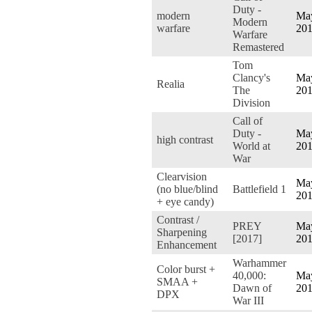
Duty -
modern
May
Modern
warfare
20
Warfare
Remastered
Tom
Clancy's
May
Realia
The
20
Division
Call of
Duty -
May
high contrast
World at
20
War
Clearvision
May
(no blue/blind
Battlefield 1
20
+ eye candy)
Contrast /
PREY
May
Sharpening
[2017]
20
Enhancement
Warhammer
Color burst +
40,000:
May
SMAA +
Dawn of
20
DPX
War III